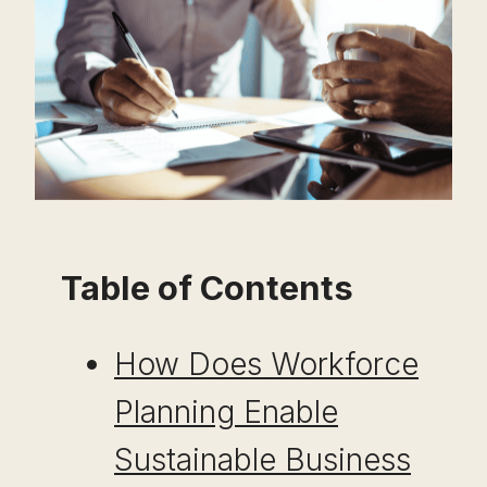
Table of Contents
How Does Workforce
Planning Enable
Sustainable Business