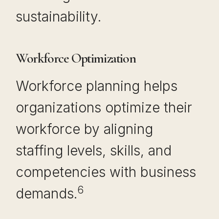
sustainability.
Workforce Optimization
Workforce planning helps
organizations optimize their
workforce by aligning
staffing levels, skills, and
competencies with business
6
demands.