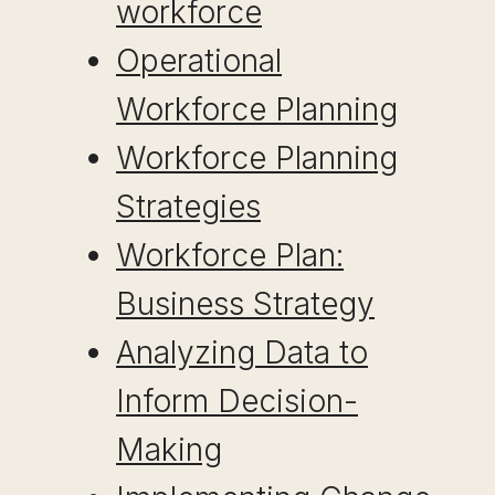
workforce
Operational
Workforce Planning
Workforce Planning
Strategies
Workforce Plan:
Business Strategy
Analyzing Data to
Inform Decision-
Making