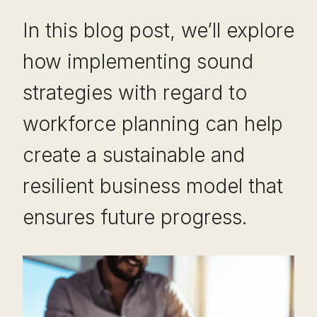
In this blog post, we’ll explore
how implementing sound
strategies with regard to
workforce planning can help
create a sustainable and
resilient business model that
ensures future progress.