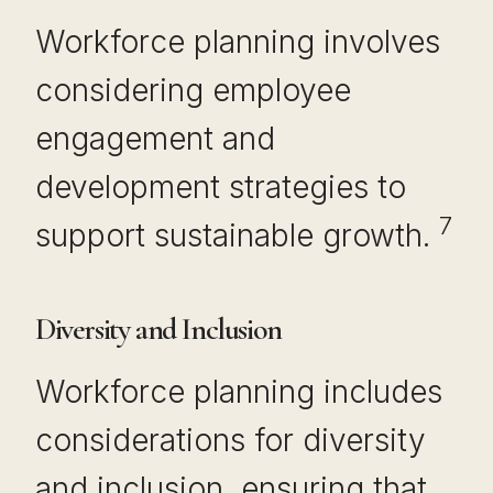
Workforce planning involves
considering employee
engagement and
development strategies to
7
support sustainable growth.
Diversity and Inclusion
Workforce planning includes
considerations for diversity
and inclusion, ensuring that