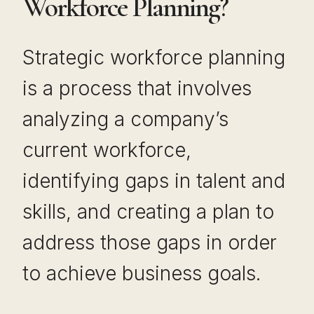
Workforce Planning?
Strategic workforce planning
is a process that involves
analyzing a company’s
current workforce,
identifying gaps in talent and
skills, and creating a plan to
address those gaps in order
to achieve business goals.