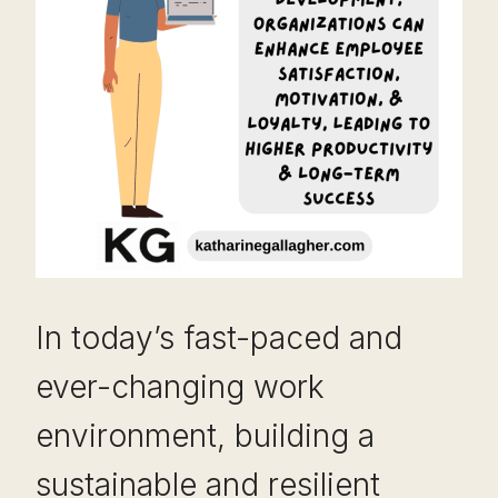
In today’s fast-paced and
ever-changing work
environment, building a
sustainable and resilient