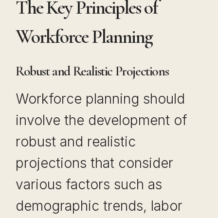
The Key Principles of
Workforce Planning
Robust and Realistic Projections
Workforce planning should
involve the development of
robust and realistic
projections that consider
various factors such as
demographic trends, labor