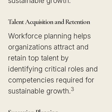
sustainable growth.
Talent Acquisition and Retention
Workforce planning helps
organizations attract and
retain top talent by
identifying critical roles and
competencies required for
3
sustainable growth.