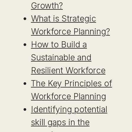
Growth?
What is Strategic
Workforce Planning?
How to Build a
Sustainable and
Resilient Workforce
The Key Principles of
Workforce Planning
Identifying potential
skill gaps in the