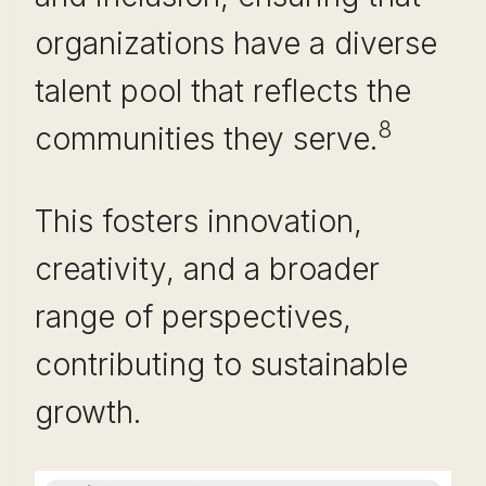
organizations have a diverse
talent pool that reflects the
8
communities they serve.
This fosters innovation,
creativity, and a broader
range of perspectives,
contributing to sustainable
growth.