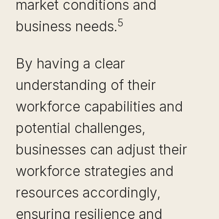
market conditions and
5
business needs.
By having a clear
understanding of their
workforce capabilities and
potential challenges,
businesses can adjust their
workforce strategies and
resources accordingly,
ensuring resilience and