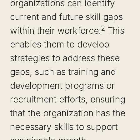
organizations can identify
current and future skill gaps
2
within their workforce.
This
enables them to develop
strategies to address these
gaps, such as training and
development programs or
recruitment efforts, ensuring
that the organization has the
necessary skills to support