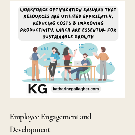
Employee Engagement and
Development