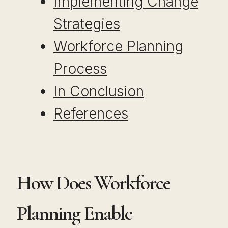
Implementing Change
Strategies
Workforce Planning
Process
In Conclusion
References
How Does Workforce
Planning Enable