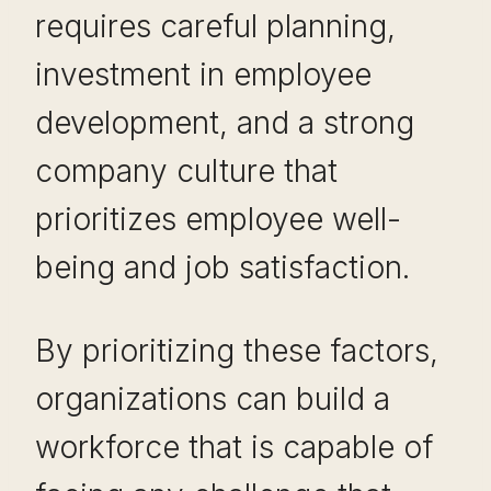
requires careful planning,
investment in employee
development, and a strong
company culture that
prioritizes employee well-
being and job satisfaction.
By prioritizing these factors,
organizations can build a
workforce that is capable of