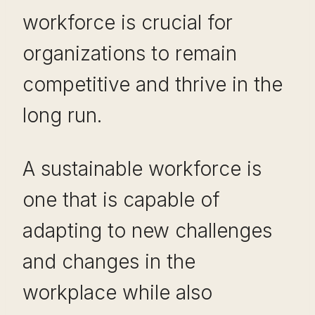
workforce is crucial for
organizations to remain
competitive and thrive in the
long run.
A sustainable workforce is
one that is capable of
adapting to new challenges
and changes in the
workplace while also