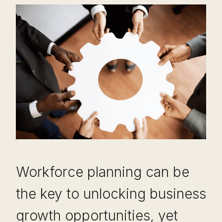
Workforce planning can be
the key to unlocking business
growth opportunities, yet