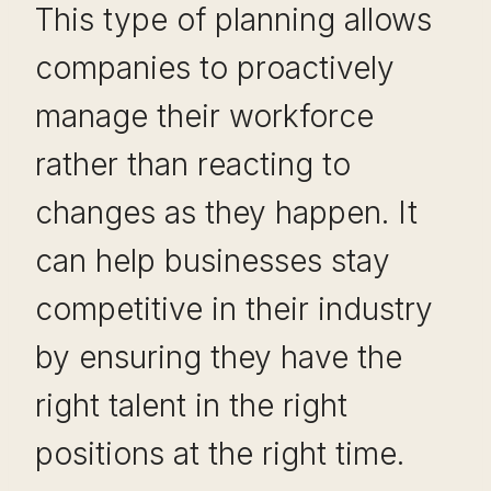
This type of planning allows
companies to proactively
manage their workforce
rather than reacting to
changes as they happen. It
can help businesses stay
competitive in their industry
by ensuring they have the
right talent in the right
positions at the right time.