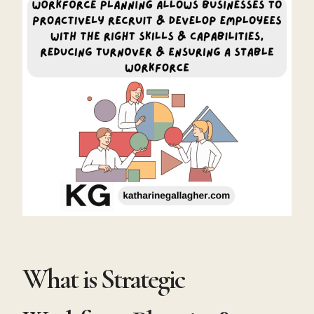
What is Strategic