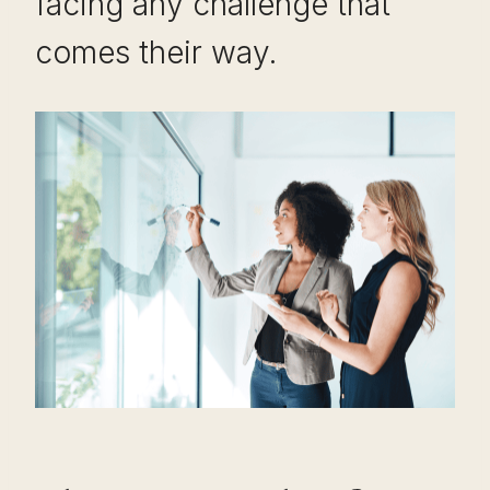
facing any challenge that
comes their way.