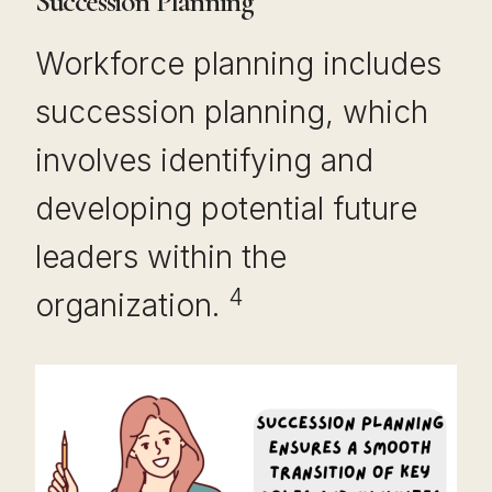
Succession Planning
Workforce planning includes
succession planning, which
involves identifying and
developing potential future
leaders within the
4
organization.