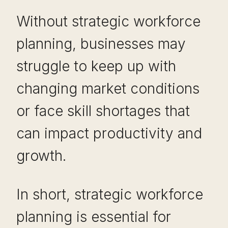
Without strategic workforce
planning, businesses may
struggle to keep up with
changing market conditions
or face skill shortages that
can impact productivity and
growth.
In short, strategic workforce
planning is essential for