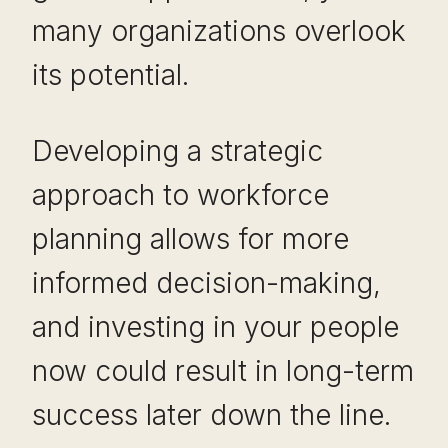
many organizations overlook
its potential.
Developing a strategic
approach to workforce
planning allows for more
informed decision-making,
and investing in your people
now could result in long-term
success later down the line.