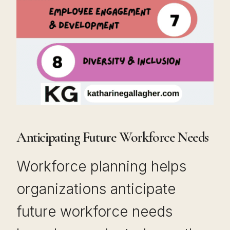
Anticipating Future Workforce Needs
Workforce planning helps
organizations anticipate
future workforce needs