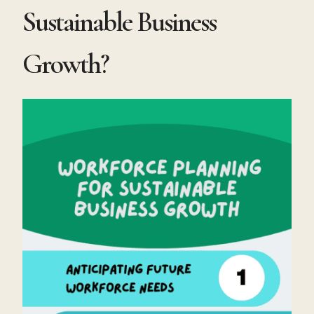
Sustainable Business
Growth?