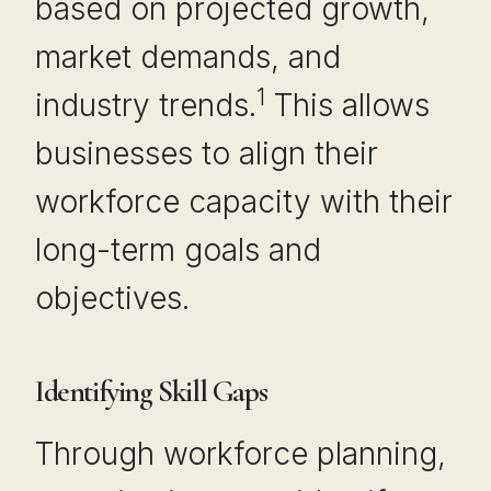
based on projected growth,
market demands, and
1
industry trends.
This allows
businesses to align their
workforce capacity with their
long-term goals and
objectives.
Identifying Skill Gaps
Through workforce planning,