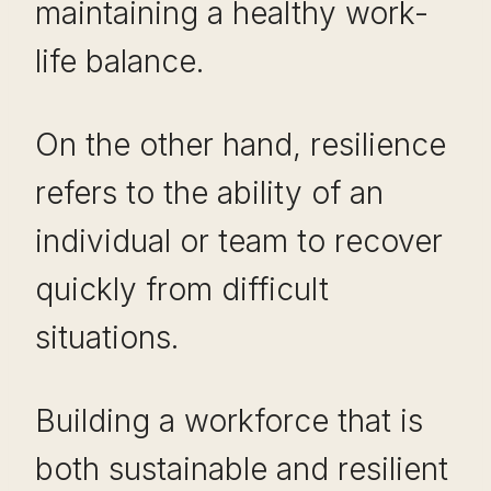
maintaining a healthy work-
life balance.
On the other hand, resilience
refers to the ability of an
individual or team to recover
quickly from difficult
situations.
Building a workforce that is
both sustainable and resilient