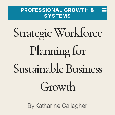
Skip
PROFESSIONAL GROWTH &
to
SYSTEMS
content
Strategic Workforce
Planning for
Sustainable Business
Growth
By
Katharine Gallagher