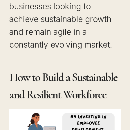
businesses looking to
achieve sustainable growth
and remain agile in a
constantly evolving market.
How to Build a Sustainable
and Resilient Workforce