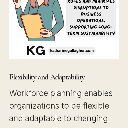
Flexibility and Adaptability
Workforce planning enables
organizations to be flexible
and adaptable to changing