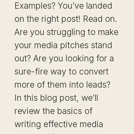
Examples? You’ve landed
on the right post! Read on.
Are you struggling to make
your media pitches stand
out? Are you looking for a
sure-fire way to convert
more of them into leads?
In this blog post, we’ll
review the basics of
writing effective media