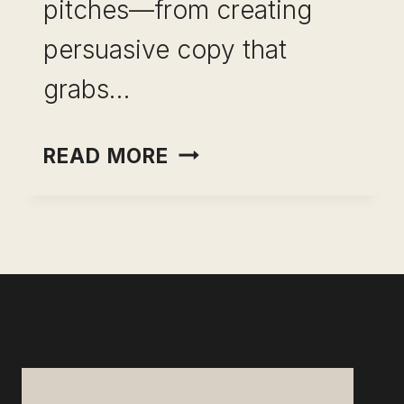
pitches—from creating
persuasive copy that
grabs…
MEDIA
READ MORE
PITCH
EXAMPLES-
HIGHLY
EFFECTIVE
CONTENT
AND
TEMPLATES