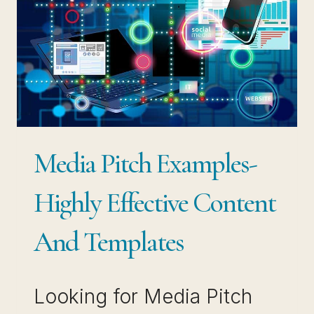
Media Pitch Examples-
Highly Effective Content
And Templates
Looking for Media Pitch