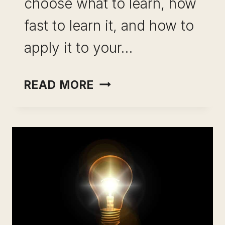
choose what to learn, how
fast to learn it, and how to
apply it to your…
BEST
READ MORE
E
LEARNING
PLATFORMS:
RANKED,
REVIEWED,
AND
RUTHLESSLY
HONEST