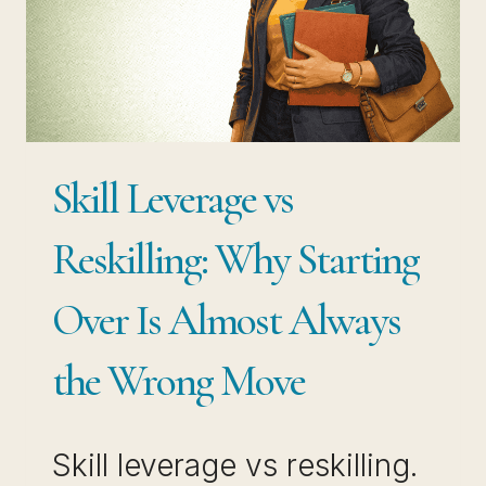
THAT
MAKES
YOU
HARDER
TO
Skill Leverage vs
REPLACE
Reskilling: Why Starting
Over Is Almost Always
the Wrong Move
Skill leverage vs reskilling.