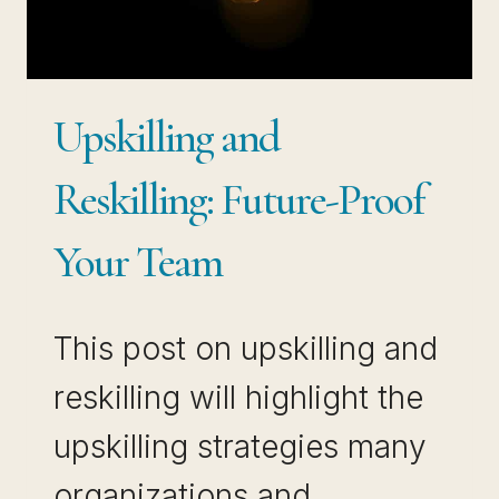
Upskilling and
Reskilling: Future-Proof
Your Team
This post on upskilling and
reskilling will highlight the
upskilling strategies many
organizations and