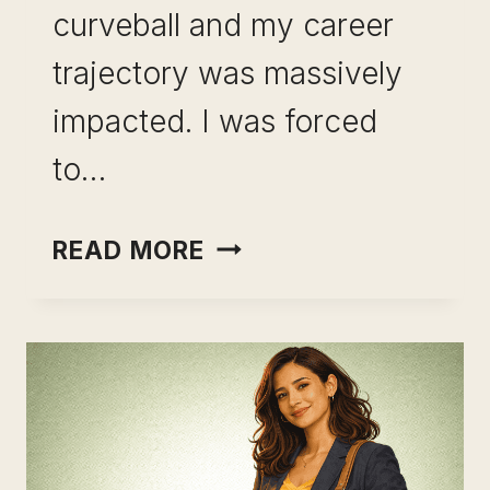
curveball and my career
trajectory was massively
impacted. I was forced
to…
SKILL
READ MORE
STACKING
FOR
CAREER
GROWTH:
THE
STRATEGY