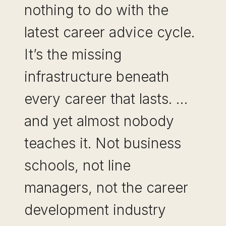
nothing to do with the
latest career advice cycle.
It’s the missing
infrastructure beneath
every career that lasts. …
and yet almost nobody
teaches it. Not business
schools, not line
managers, not the career
development industry