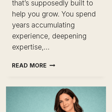
that’s supposedly built to
help you grow. You spend
years accumulating
experience, deepening
expertise,…
SKILL
READ MORE
LEVERAGE
FOR
MID-
CAREER
PROFESSIONALS: