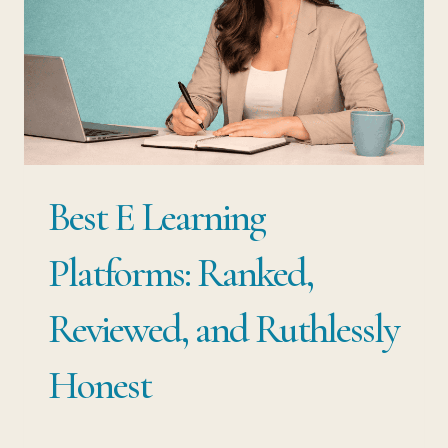
THE
CAREER
SECURITY
NOBODY
TAUGHT
YOU
Best E Learning
TO
BUILD
Platforms: Ranked,
Reviewed, and Ruthlessly
Honest