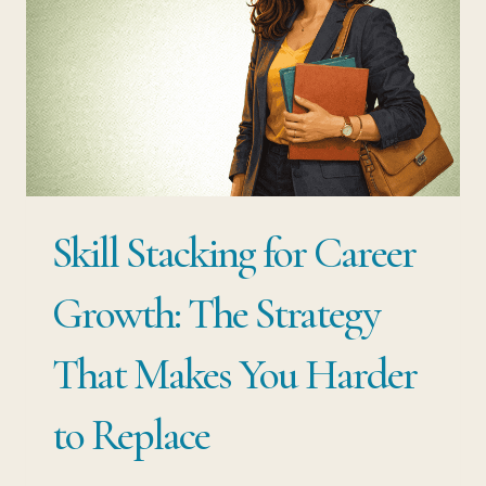
Skill Stacking for Career
Growth: The Strategy
That Makes You Harder
to Replace