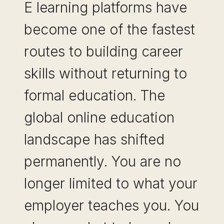
E learning platforms have
become one of the fastest
routes to building career
skills without returning to
formal education. The
global online education
landscape has shifted
permanently. You are no
longer limited to what your
employer teaches you. You