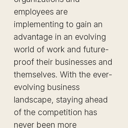
employees are
implementing to gain an
advantage in an evolving
world of work and future-
proof their businesses and
themselves. With the ever-
evolving business
landscape, staying ahead
of the competition has
never been more