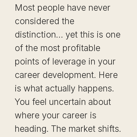
Most people have never
considered the
distinction… yet this is one
of the most profitable
points of leverage in your
career development. Here
is what actually happens.
You feel uncertain about
where your career is
heading. The market shifts.