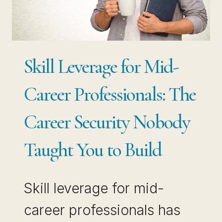
ALMOST
ALWAYS
THE
WRONG
Skill Leverage for Mid-
MOVE
Career Professionals: The
Career Security Nobody
Taught You to Build
Skill leverage for mid-
career professionals has