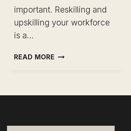
important. Reskilling and
upskilling your workforce
is a…
UPSKILLING
READ MORE
AND
RESKILLING:
FUTURE-
PROOF
YOUR
TEAM