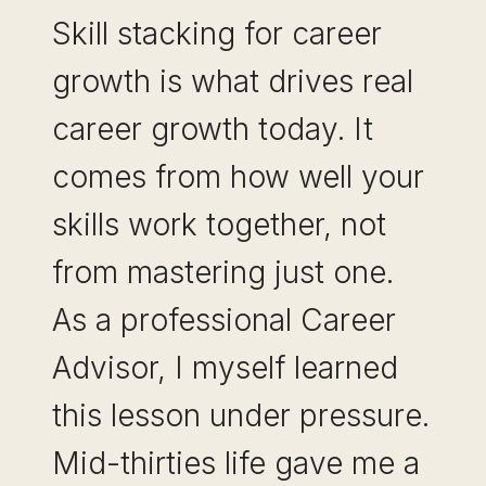
Skill stacking for career
growth is what drives real
career growth today. It
comes from how well your
skills work together, not
from mastering just one.
As a professional Career
Advisor, I myself learned
this lesson under pressure.
Mid-thirties life gave me a