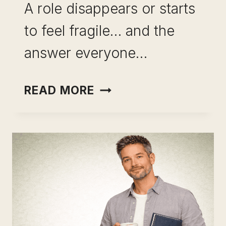
A role disappears or starts
to feel fragile… and the
answer everyone…
SKILL
READ MORE
LEVERAGE
VS
RESKILLING:
WHY
STARTING
OVER
IS