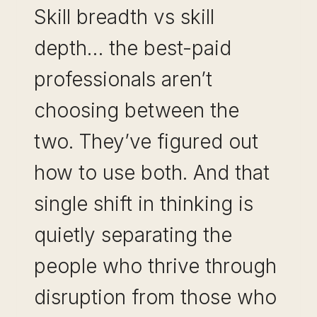
Skill breadth vs skill
depth… the best-paid
professionals aren’t
choosing between the
two. They’ve figured out
how to use both. And that
single shift in thinking is
quietly separating the
people who thrive through
disruption from those who