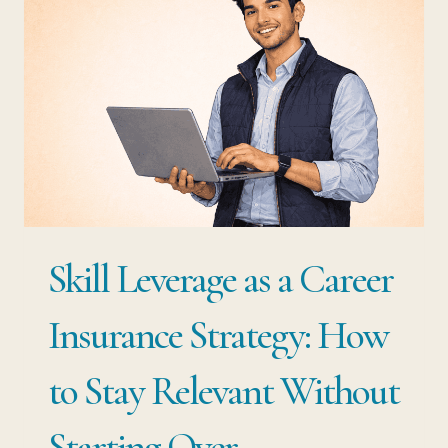
CAREER
PROFESSIONALS:
THE
CAREER
SECURITY
NOBODY
TAUGHT
YOU
Skill Leverage as a Career
TO
BUILD
Insurance Strategy: How
to Stay Relevant Without
Starting Over