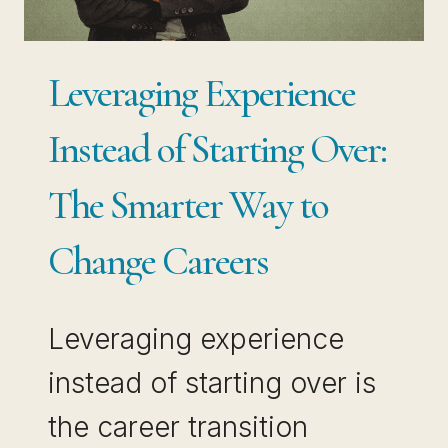
COMPOUNDS
Leveraging Experience
Instead of Starting Over:
The Smarter Way to
Change Careers
Leveraging experience
instead of starting over is
the career transition