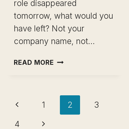
role disappeared
tomorrow, what would you
have left? Not your
company name, not…
HOW
READ MORE
TO
BUILD
A
Page
SKILL
Previous
1
2
3
PORTFOLIO
navigation
BEFORE
Page
Next
4