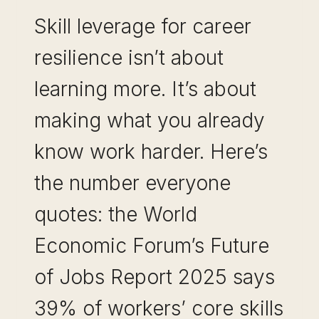
Skill leverage for career
resilience isn’t about
learning more. It’s about
making what you already
know work harder. Here’s
the number everyone
quotes: the World
Economic Forum’s Future
of Jobs Report 2025 says
39% of workers’ core skills