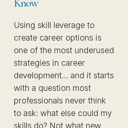
Know
Using skill leverage to
create career options is
one of the most underused
strategies in career
development… and it starts
with a question most
professionals never think
to ask: what else could my
skills do? Not what new