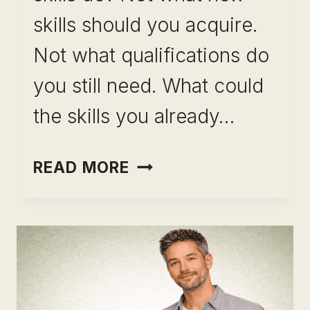
skills should you acquire.
Not what qualifications do
you still need. What could
the skills you already…
USING
READ MORE
SKILL
LEVERAGE
TO
CREATE
CAREER
OPTIONS: