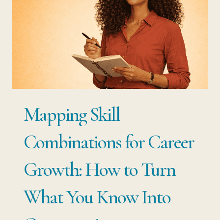
Mapping Skill
Combinations for Career
Growth: How to Turn
What You Know Into