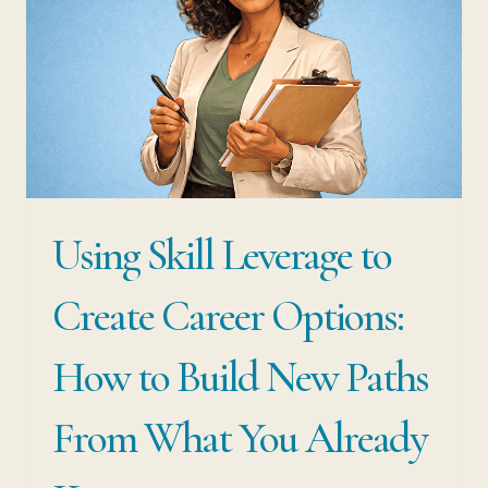
JOB
IS
NOT
YOUR
SECURITY.
YOUR
Using Skill Leverage to
SKILLS
ARE.
Create Career Options:
How to Build New Paths
From What You Already