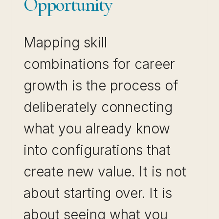
Opportunity
Mapping skill
combinations for career
growth is the process of
deliberately connecting
what you already know
into configurations that
create new value. It is not
about starting over. It is
about seeing what you