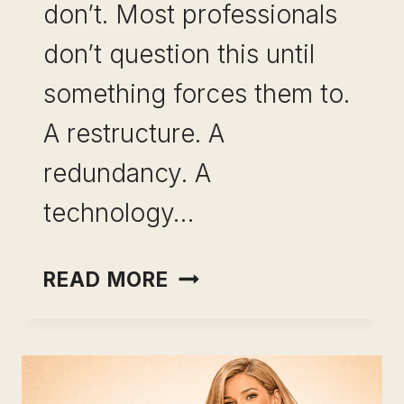
don’t. Most professionals
don’t question this until
something forces them to.
A restructure. A
redundancy. A
technology…
SKILL
READ MORE
BREADTH
VS
SKILL
DEPTH: