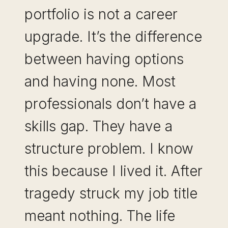
portfolio is not a career
upgrade. It’s the difference
between having options
and having none. Most
professionals don’t have a
skills gap. They have a
structure problem. I know
this because I lived it. After
tragedy struck my job title
meant nothing. The life