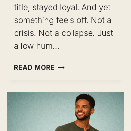
title, stayed loyal. And yet
something feels off. Not a
crisis. Not a collapse. Just
a low hum…
SKILL
READ MORE
LEVERAGE
AS
A
CAREER
INSURANCE
STRATEGY: