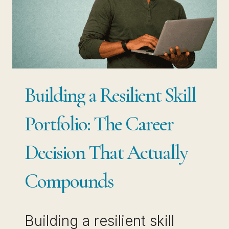
HOW
TO
STAY
RELEVANT
WITHOUT
Building a Resilient Skill
STARTING
OVER
Portfolio: The Career
Decision That Actually
Compounds
Building a resilient skill