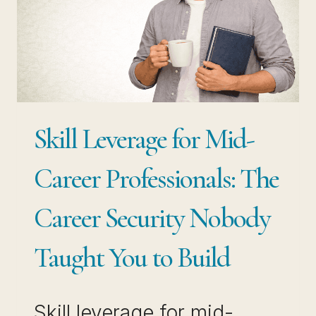
HOW
TO
BUILD
NEW
PATHS
Skill Leverage for Mid-
FROM
WHAT
Career Professionals: The
YOU
Career Security Nobody
ALREADY
KNOW
Taught You to Build
Skill leverage for mid-