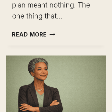
plan meant nothing. The
one thing that…
BUILDING
READ MORE
A
RESILIENT
SKILL
PORTFOLIO:
THE
CAREER
DECISION
THAT
ACTUALLY