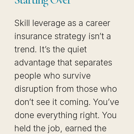
Skill leverage as a career
insurance strategy isn’t a
trend. It’s the quiet
advantage that separates
people who survive
disruption from those who
don’t see it coming. You’ve
done everything right. You
held the job, earned the