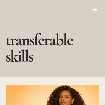
Skip
to
content
transferable
skills