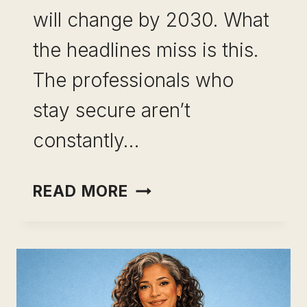
will change by 2030. What
the headlines miss is this.
The professionals who
stay secure aren’t
constantly…
SKILL
READ MORE
LEVERAGE
FOR
CAREER
RESILIENCE:
YOUR