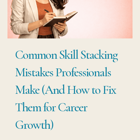
SMARTER
WAY
TO
CHANGE
CAREERS
Common Skill Stacking
Mistakes Professionals
Make (And How to Fix
Them for Career
Growth)