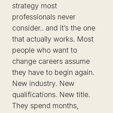
strategy most
professionals never
consider.. and it’s the one
that actually works. Most
people who want to
change careers assume
they have to begin again.
New industry. New
qualifications. New title.
They spend months,