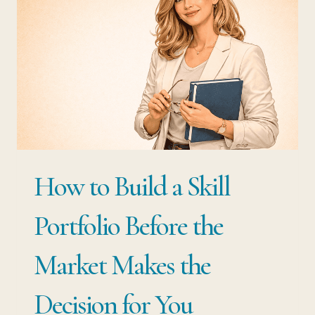
HOW
THE
BEST-
PAID
PROFESSIONALS
USE
BOTH
How to Build a Skill
Portfolio Before the
Market Makes the
Decision for You