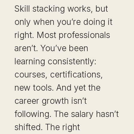
Skill stacking works, but
only when you’re doing it
right. Most professionals
aren’t. You’ve been
learning consistently:
courses, certifications,
new tools. And yet the
career growth isn’t
following. The salary hasn’t
shifted. The right