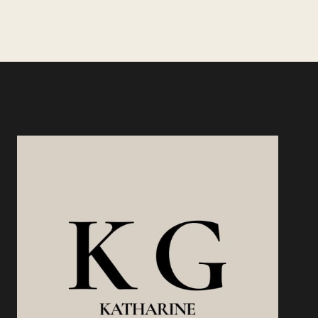
THE
Page
MARKET
MAKES
THE
DECISION
FOR
YOU