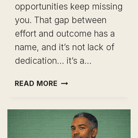
opportunities keep missing
you. That gap between
effort and outcome has a
name, and it’s not lack of
dedication… it’s a…
COMMON
READ MORE
SKILL
STACKING
MISTAKES
PROFESSIONALS
MAKE