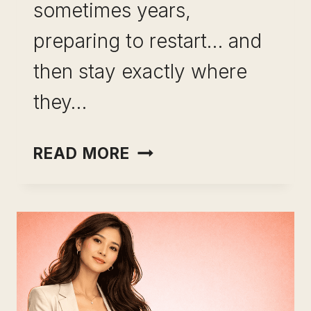
sometimes years,
preparing to restart… and
then stay exactly where
they…
LEVERAGING
READ MORE
EXPERIENCE
INSTEAD
OF
STARTING
OVER:
THE