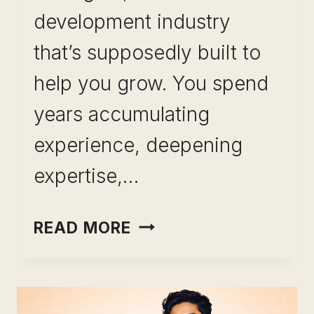
development industry
that’s supposedly built to
help you grow. You spend
years accumulating
experience, deepening
expertise,…
SKILL
READ MORE
LEVERAGE
FOR
MID-