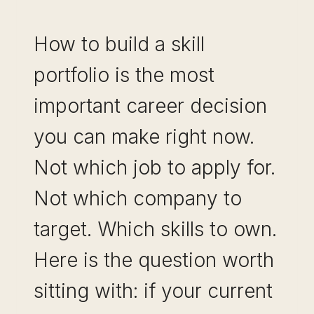
How to build a skill
portfolio is the most
important career decision
you can make right now.
Not which job to apply for.
Not which company to
target. Which skills to own.
Here is the question worth
sitting with: if your current