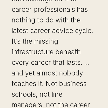
career professionals has
nothing to do with the
latest career advice cycle.
It’s the missing
infrastructure beneath
every career that lasts. …
and yet almost nobody
teaches it. Not business
schools, not line
managers, not the career