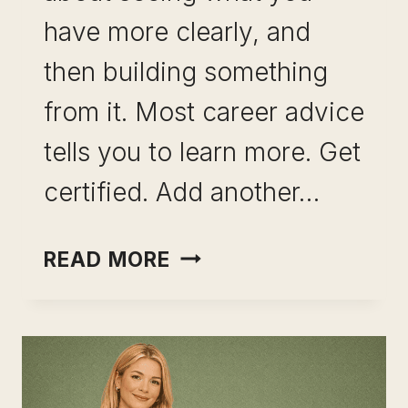
have more clearly, and
then building something
from it. Most career advice
tells you to learn more. Get
certified. Add another…
MAPPING
READ MORE
SKILL
COMBINATIONS
FOR
CAREER