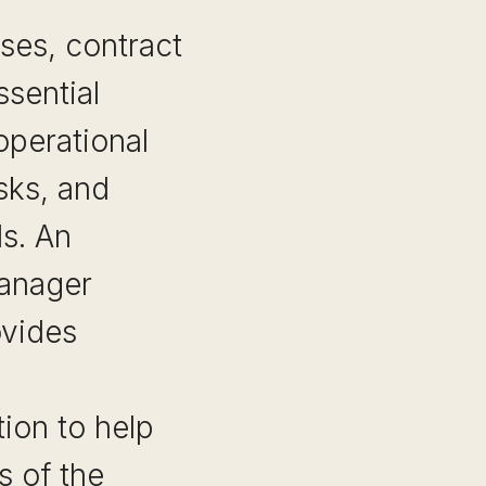
ses, contract
sential
perational
isks, and
s. An
manager
ovides
ion to help
s of the