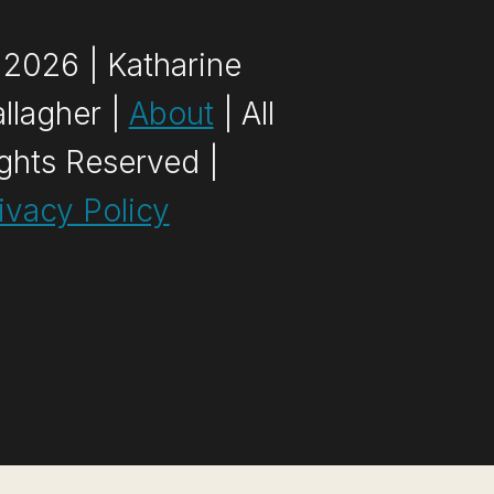
2026 | Katharine
llagher |
About
| All
ghts Reserved |
ivacy Policy