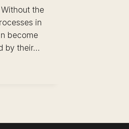
 Without the
rocesses in
an become
 by their…
T
E