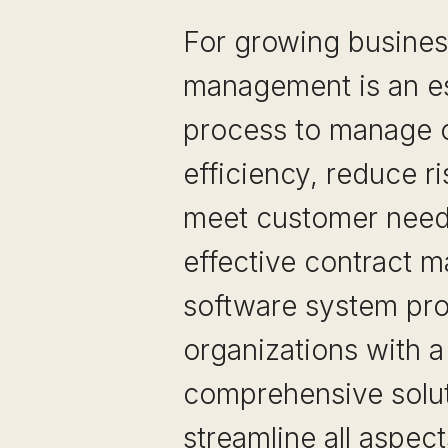
For growing busines
management is an es
process to manage o
efficiency, reduce r
meet customer need
effective contract 
software system pr
organizations with a
comprehensive solut
streamline all aspect