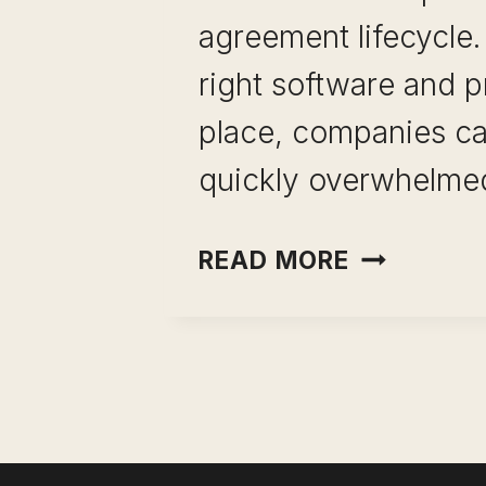
agreement lifecycle.
right software and p
place, companies c
quickly overwhelmed
BEST
READ MORE
CONTRAC
MANAGER
SOFTWAR