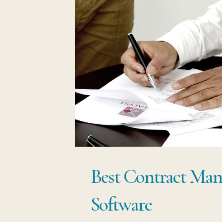
Best Contract Man
Software