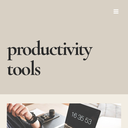
Skip
to
content
productivity
tools