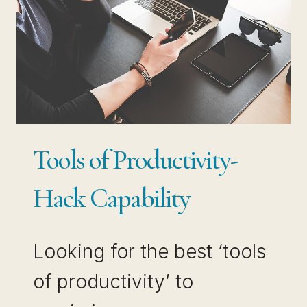
Tools of Productivity-
Hack Capability
Looking for the best ‘tools
of productivity’ to