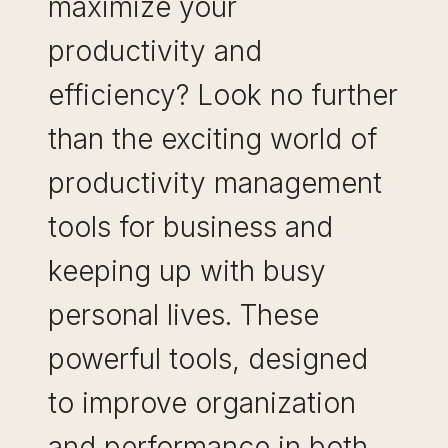
maximize your
productivity and
efficiency? Look no further
than the exciting world of
productivity management
tools for business and
keeping up with busy
personal lives. These
powerful tools, designed
to improve organization
and performance in both