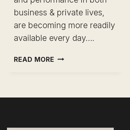
business & private lives,
are becoming more readily
available every day….
TOOLS
READ MORE
OF
PRODUCTIVITY-
HACK
CAPABILITY