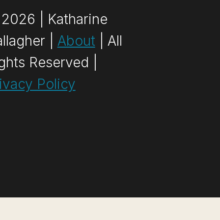
2026 | Katharine
llagher |
About
| All
ghts Reserved |
ivacy Policy