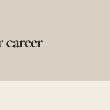
 career