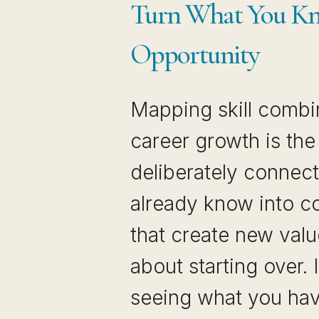
Turn What You Kn
Opportunity
Mapping skill combi
career growth is the
deliberately connec
already know into c
that create new value
about starting over. 
seeing what you ha