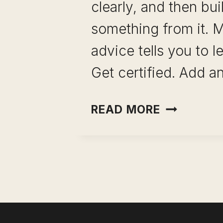
clearly, and then bui
something from it. 
advice tells you to l
Get certified. Add a
MAPPING
READ MORE
SKILL
COMBINAT
FOR
CAREER
GROWTH:
HOW