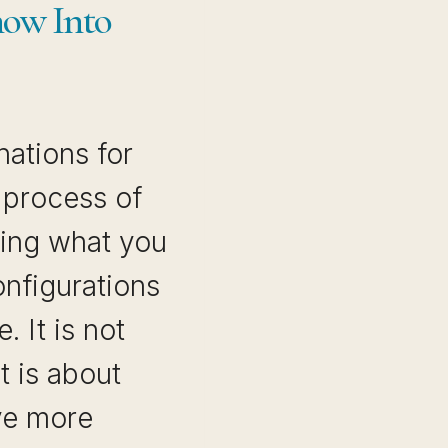
ow Into
nations for
 process of
ting what you
onfigurations
. It is not
It is about
ve more