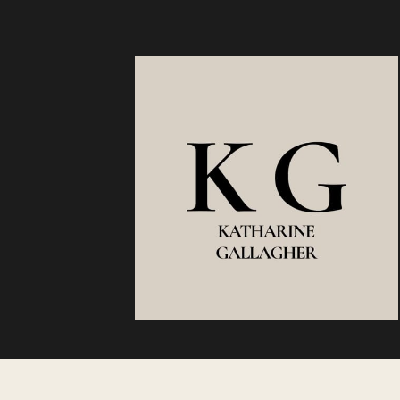
TO
TURN
WHAT
YOU
KNOW
INTO
OPPORTUN