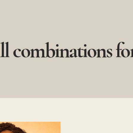
ll combinations for