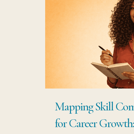
Mapping Skill Com
for Career Growth