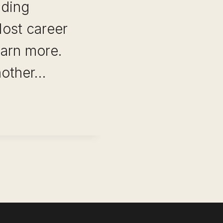
lding
Most career
earn more.
nother…
IONS