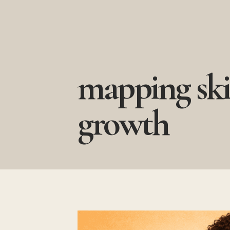
Skip
to
content
mapping ski
growth