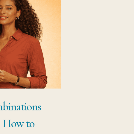
binations
: How to