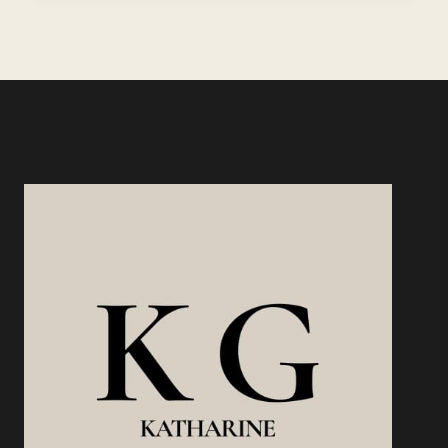
USING
EXISTING
SKILLS:
YOU
ALREADY
HAVE
WHAT
PEOPLE
WILL
PAY
FOR