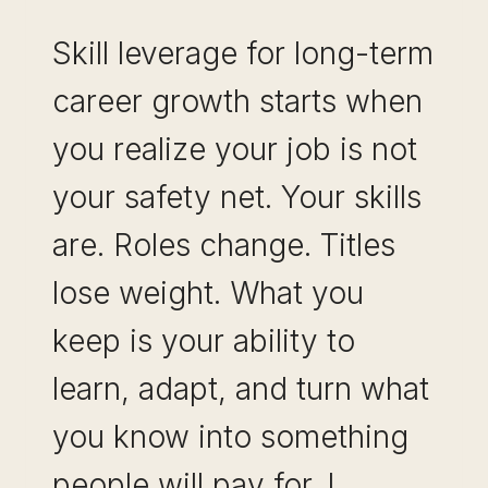
Skill leverage for long-term
career growth starts when
you realize your job is not
your safety net. Your skills
are. Roles change. Titles
lose weight. What you
keep is your ability to
learn, adapt, and turn what
you know into something
people will pay for. I