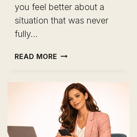
you feel better about a
situation that was never
fully…
INCOME
READ MORE
OPTIONALITY
AS
CAREER
INSURANCE:
WHY
YOUR
SALARY