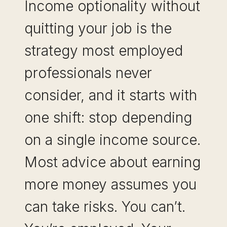
Income optionality without
quitting your job is the
strategy most employed
professionals never
consider, and it starts with
one shift: stop depending
on a single income source.
Most advice about earning
more money assumes you
can take risks. You can’t.