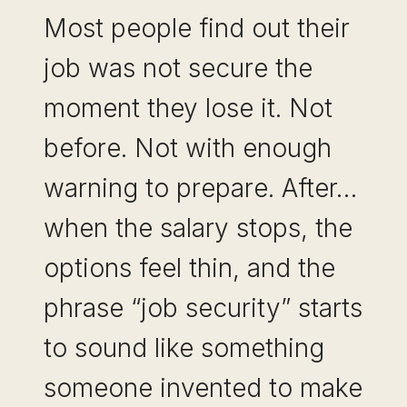
Most people find out their
job was not secure the
moment they lose it. Not
before. Not with enough
warning to prepare. After…
when the salary stops, the
options feel thin, and the
phrase “job security” starts
to sound like something
someone invented to make