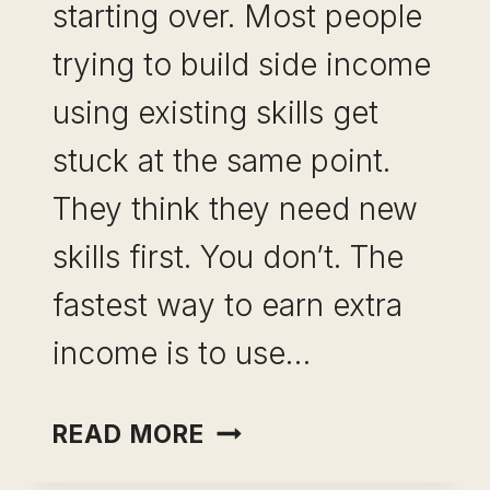
starting over. Most people
trying to build side income
using existing skills get
stuck at the same point.
They think they need new
skills first. You don’t. The
fastest way to earn extra
income is to use…
SIDE
READ MORE
INCOME