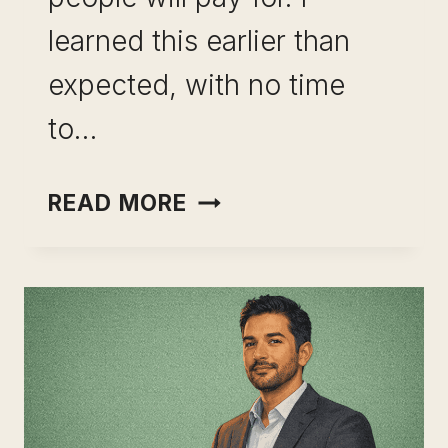
learned this earlier than
expected, with no time
to…
SKILL
READ MORE
LEVERAGE
FOR
LONG-
TERM
CAREER
GROWTH:
THE