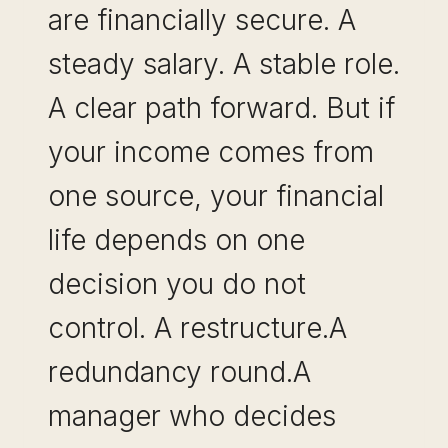
are financially secure. A
steady salary. A stable role.
A clear path forward. But if
your income comes from
one source, your financial
life depends on one
decision you do not
control. A restructure.A
redundancy round.A
manager who decides