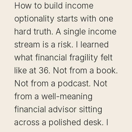
How to build income
optionality starts with one
hard truth. A single income
stream is a risk. I learned
what financial fragility felt
like at 36. Not from a book.
Not from a podcast. Not
from a well-meaning
financial advisor sitting
across a polished desk. I