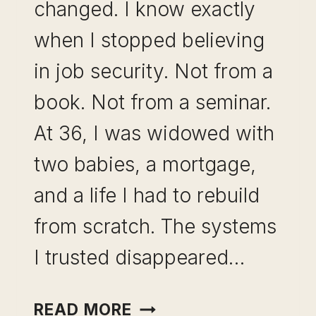
changed. I know exactly
when I stopped believing
in job security. Not from a
book. Not from a seminar.
At 36, I was widowed with
two babies, a mortgage,
and a life I had to rebuild
from scratch. The systems
I trusted disappeared…
INCOME
READ MORE