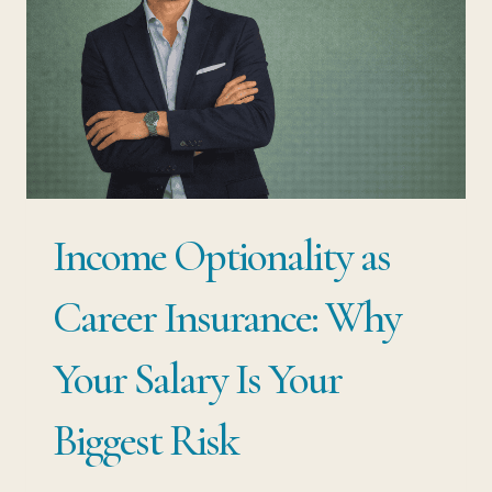
Income Optionality as
Career Insurance: Why
Your Salary Is Your
Biggest Risk