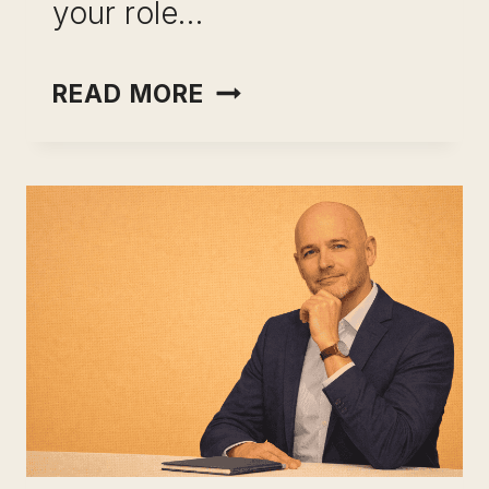
your role…
INCOME
READ MORE
OPTIONALITY
FOR
PROFESSIONALS:
STOP
RENTING
YOUR
EARNING
POWER
AND
START