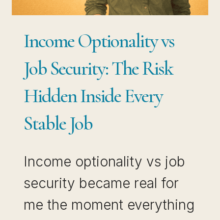
SECURITY
IN
Income Optionality vs
AN
UNSTABLE
Job Security: The Risk
JOB
Hidden Inside Every
MARKET
Stable Job
Income optionality vs job
security became real for
me the moment everything