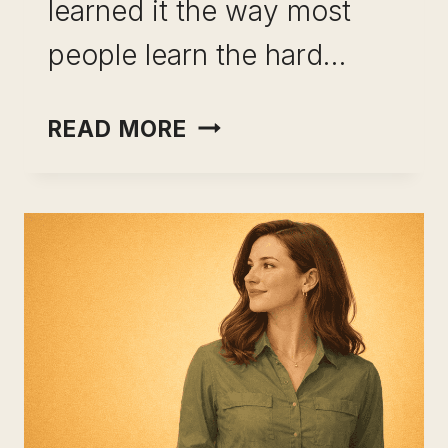
learned it the way most
people learn the hard…
HOW
READ MORE
TO
BUILD
INCOME
OPTIONALITY:
THE
FRAMEWORK
FOR
REAL
FINANCIAL