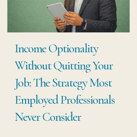
CAREER
STRATEGY
MOST
PROFESSIONALS
Income Optionality
IGNORE
UNTIL
Without Quitting Your
THEY
Job: The Strategy Most
NEED
IT
Employed Professionals
MOST
Never Consider