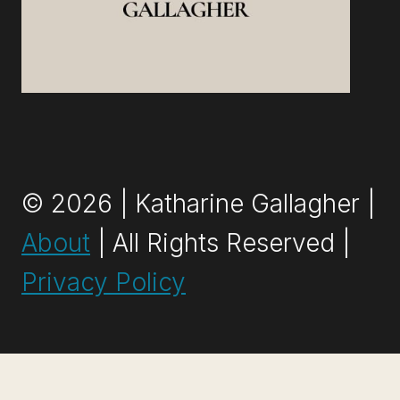
© 2026 | Katharine Gallagher |
About
| All Rights Reserved |
Privacy Policy
Exit mobile version