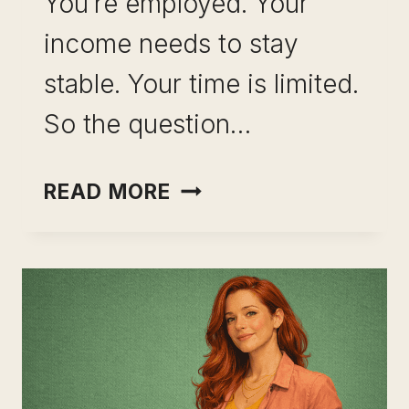
You’re employed. Your
income needs to stay
stable. Your time is limited.
So the question…
INCOME
READ MORE
OPTIONALITY
WITHOUT
QUITTING
YOUR
JOB:
THE
STRATEGY