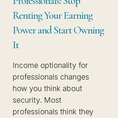
Professionals: Stop
Renting Your Earning
Power and Start Owning
It
Income optionality for
professionals changes
how you think about
security. Most
professionals think they