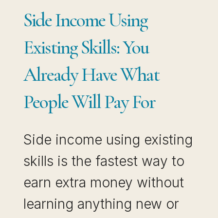
OWNING
Side Income Using
IT
Existing Skills: You
Already Have What
People Will Pay For
Side income using existing
skills is the fastest way to
earn extra money without
learning anything new or