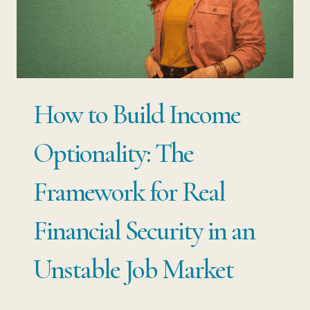
MOST
EMPLOYED
PROFESSIONALS
NEVER
How to Build Income
CONSIDER
Optionality: The
Framework for Real
Financial Security in an
Unstable Job Market