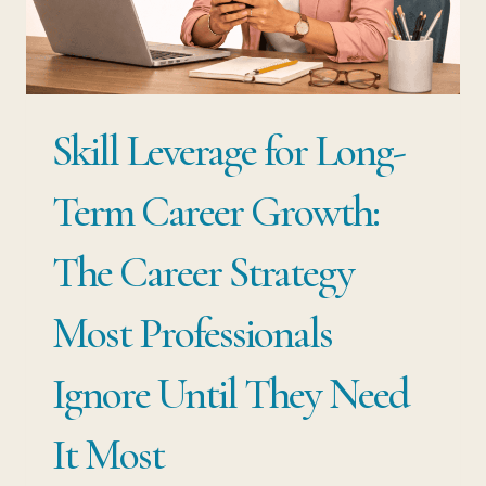
IS
YOUR
BIGGEST
RISK
Skill Leverage for Long-
Term Career Growth:
The Career Strategy
Most Professionals
Ignore Until They Need
It Most