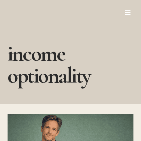
Skip
to
content
income
optionality