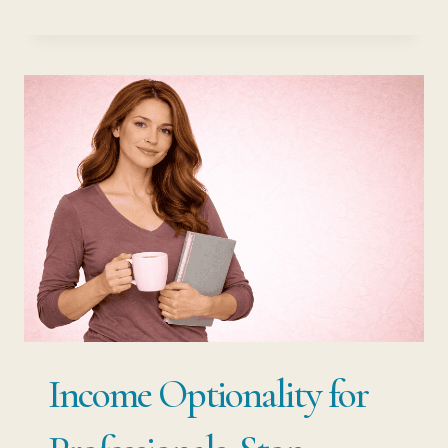
OPTIONALITY
VS
JOB
SECURITY:
THE
RISK
HIDDEN
INSIDE
EVERY
STABLE
JOB
Income Optionality for