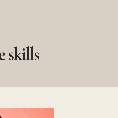
 skills