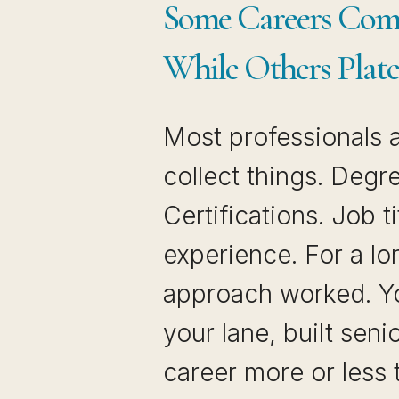
Some Careers Co
While Others Plat
Most professionals a
collect things. Degr
Certifications. Job ti
experience. For a lo
approach worked. Yo
your lane, built seni
career more or less 