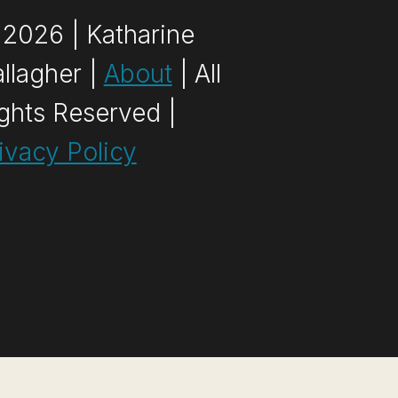
2026 | Katharine
llagher |
About
| All
ghts Reserved |
ivacy Policy