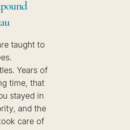
mpound
eau
re taught to
ees.
tles. Years of
ng time, that
u stayed in
ority, and the
took care of