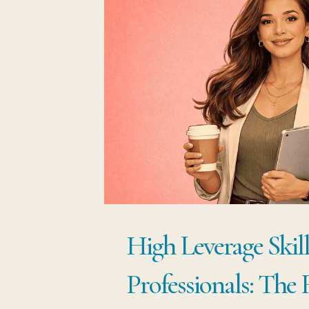
High Leverage Skill
Professionals: The