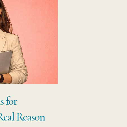
s for
 Real Reason