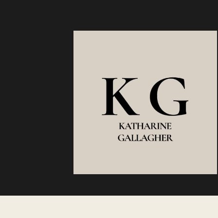
REASON
SOME
CAREERS
COMPOUN
WHILE
OTHERS
PLATEAU