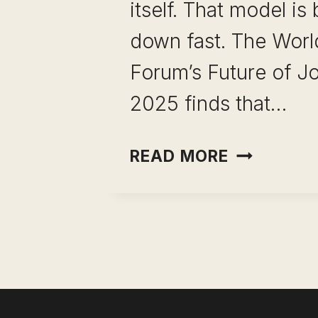
itself. That model is
down fast. The Wor
Forum’s Future of J
2025 finds that…
HIGH
READ MORE
LEVERAGE
SKILLS
FOR
PROFESSI
THE
REAL