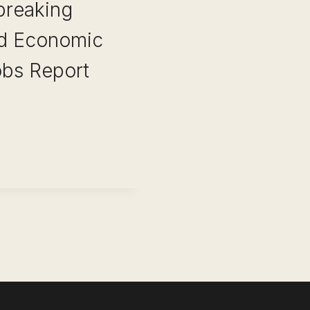
 breaking
ld Economic
obs Report
ONALS: