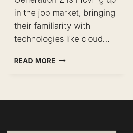
in the job market, bringing
their familiarity with
technologies like cloud…
OVERCOME
READ MORE
GEN
Z
WORKPLACE
STRESS