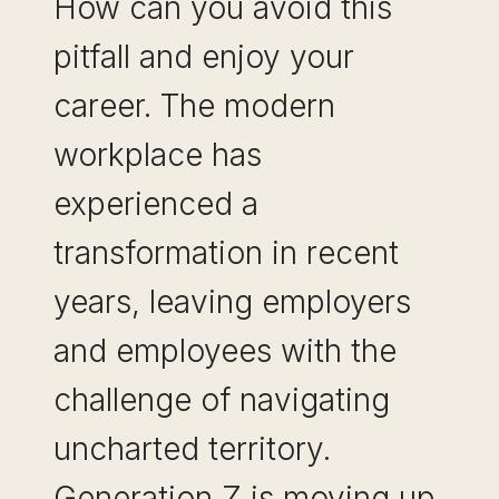
How can you avoid this
pitfall and enjoy your
career. The modern
workplace has
experienced a
transformation in recent
years, leaving employers
and employees with the
challenge of navigating
uncharted territory.
Generation Z is moving up