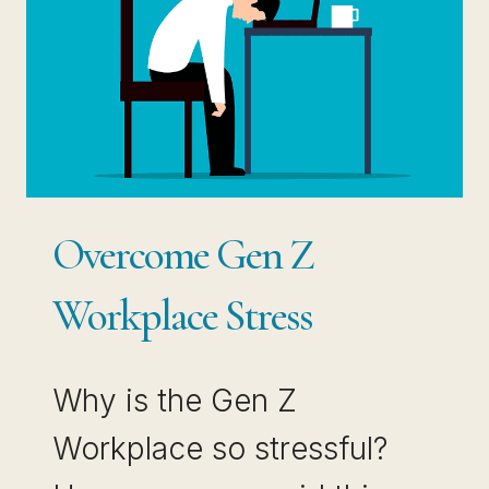
Overcome Gen Z
Workplace Stress
Why is the Gen Z
Workplace so stressful?