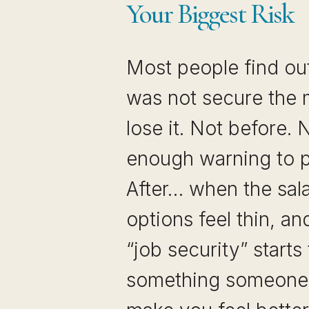
Your Biggest Risk
Most people find out
was not secure the
lose it. Not before. 
enough warning to p
After… when the sala
options feel thin, a
“job security” starts
something someone 