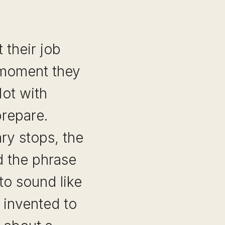
 their job
 moment they
Not with
repare.
ry stops, the
nd the phrase
 to sound like
invented to