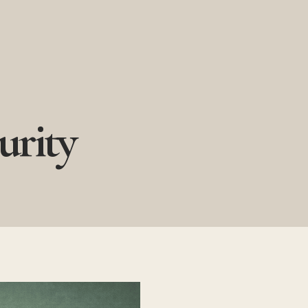
urity