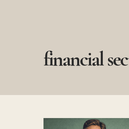
Skip
to
content
financial sec