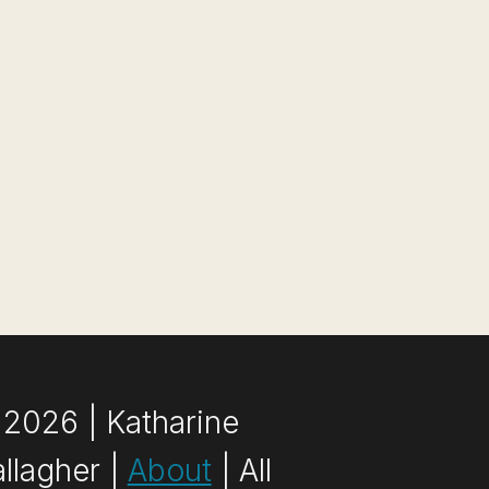
2026 | Katharine
llagher |
About
| All