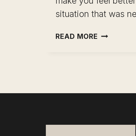
make you feel better
situation that was ne
INCOME
READ MORE
OPTIONAL
AS
CAREER
INSURANC
WHY
YOUR
SALARY
IS
YOUR