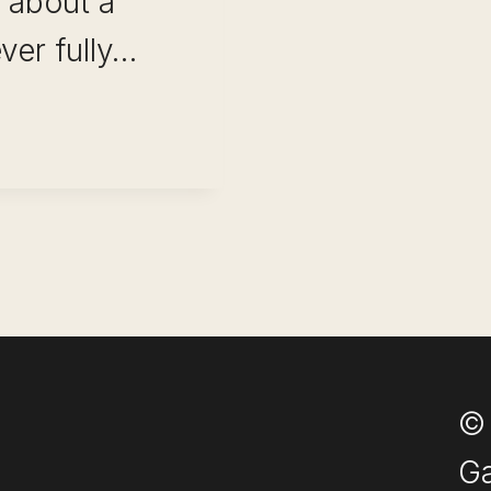
 about a
ver fully…
ITY
E:
© 
Ga