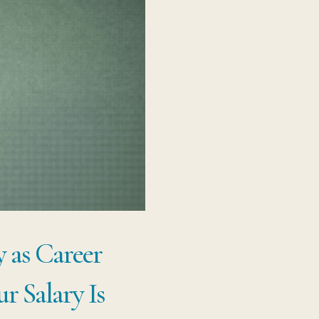
 as Career
r Salary Is