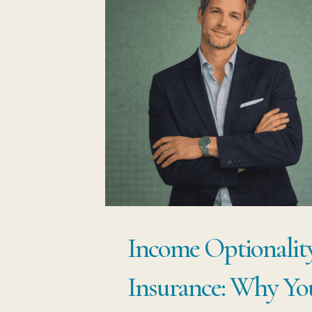
Income Optionality
Insurance: Why You