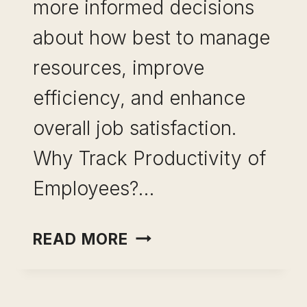
more informed decisions
about how best to manage
resources, improve
efficiency, and enhance
overall job satisfaction.
Why Track Productivity of
Employees?…
EMPLOYEE
READ MORE
MONITORING-
MASTER
PRODUCTIVITY