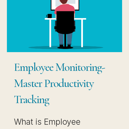
Employee Monitoring-
Master Productivity
Tracking
What is Employee