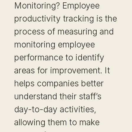
Monitoring? Employee
productivity tracking is the
process of measuring and
monitoring employee
performance to identify
areas for improvement. It
helps companies better
understand their staff’s
day-to-day activities,
allowing them to make