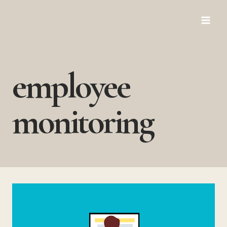
Skip
to
content
employee
monitoring