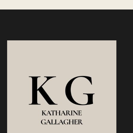
TRACKING