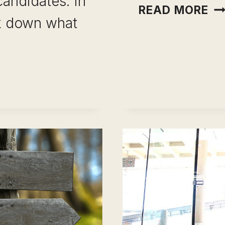
candidates. In
CA
READ MORE
ak down what
FI
A
JO
ST
BY
ST
GU
(W
UAL
ID