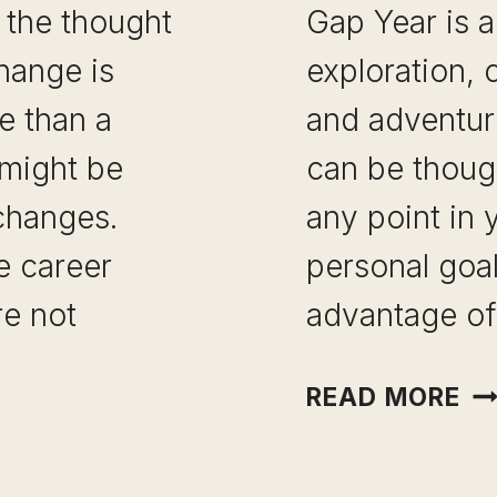
 the thought
Gap Year is a
change is
exploration,
e than a
and adventur
 might be
can be thoug
changes.
any point in 
e career
personal goal
re not
advantage of
GA
READ MORE
YE
ID