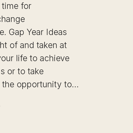
 time for
 change
e. Gap Year Ideas
ht of and taken at
your life to achieve
s or to take
 the opportunity to…
P
AR
EAS: