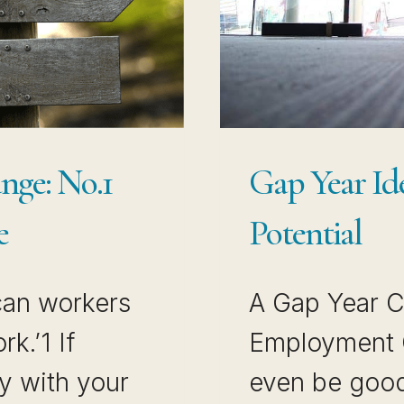
nge: No.1
Gap Year Id
e
Potential
can workers
A Gap Year C
k.’1 If
Employment G
y with your
even be good