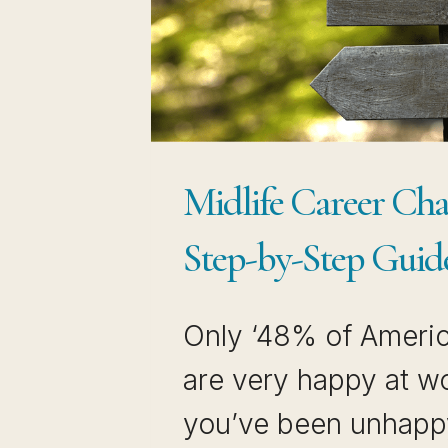
GET
HIRED
Midlife Career Cha
Step-by-Step Guid
Only ‘48% of Ameri
are very happy at wor
you’ve been unhapp