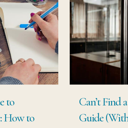
e to
Can’t Find a
r: How to
Guide (With