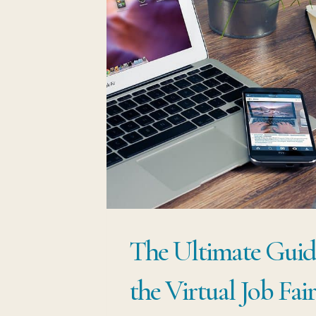
The Ultimate Guid
the Virtual Job Fai