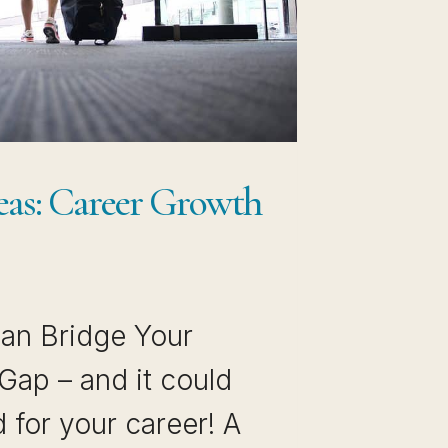
eas: Career Growth
an Bridge Your
ap – and it could
 for your career! A