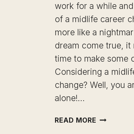
work for a while and
of a midlife career 
more like a nightmar
dream come true, it
time to make some 
Considering a midlif
change? Well, you a
alone!…
MIDLIFE
READ MORE
CAREER