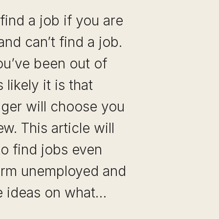
 find a job if you are
d can’t find a job.
ou’ve been out of
likely it is that
ager will choose you
ew. This article will
to find jobs even
erm unemployed and
e ideas on what…