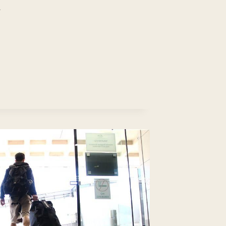
N’T
ND
B?:
EP-
-
EP
IDE
ITH
EAS)