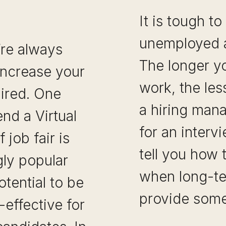
It is tough to
unemployed an
’re always
The longer y
increase your
work, the less 
hired. One
a hiring man
end a Virtual
for an intervi
 job fair is
tell you how 
ly popular
when long-t
otential to be
provide som
effective for