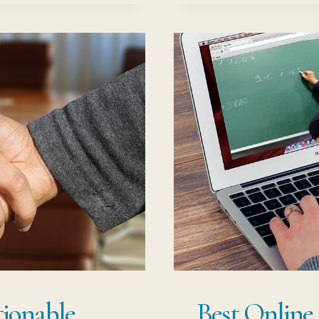
CA
G
PO
tionable
Best Online