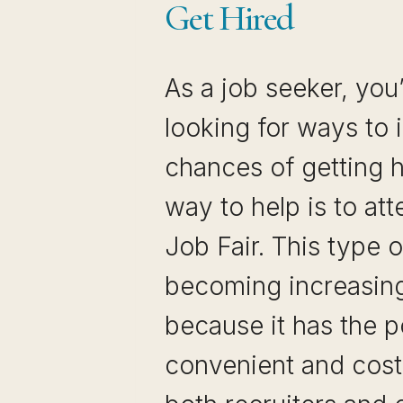
Get Hired
As a job seeker, you
looking for ways to 
chances of getting 
way to help is to att
Job Fair. This type of
becoming increasing
because it has the p
convenient and cost-