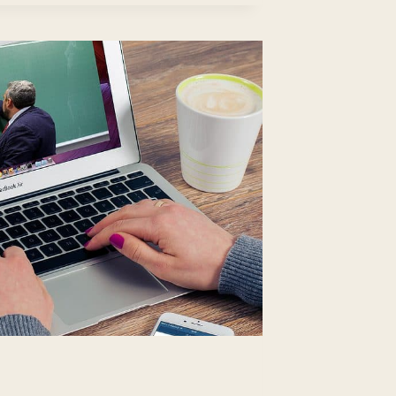
REER
ROWTH
TENTIAL