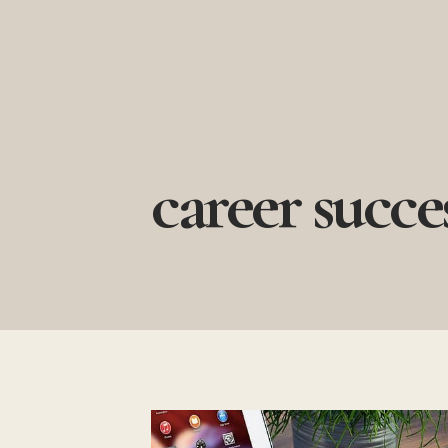
Skip
to
content
career succe