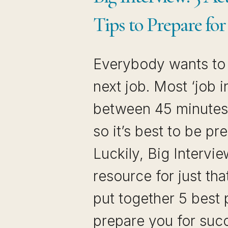
Tips to Prepare for
Everybody wants to 
next job. Most ‘job i
between 45 minutes 
so it’s best to be pr
Luckily, Big Intervie
resource for just tha
put together 5 best 
prepare you for suc