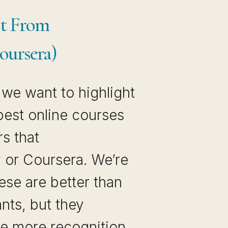
ot From
oursera)
, we want to highlight
best online courses
s that
 or Coursera. We’re
ese are better than
nts, but they
tle more recognition