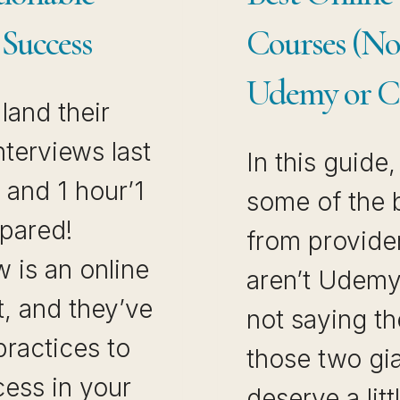
 Success
Courses (N
Udemy or C
land their
nterviews last
In this guide
and 1 hour’1
some of the 
epared!
from provider
w is an online
aren’t Udemy
t, and they’ve
not saying th
practices to
those two gia
cess in your
deserve a lit