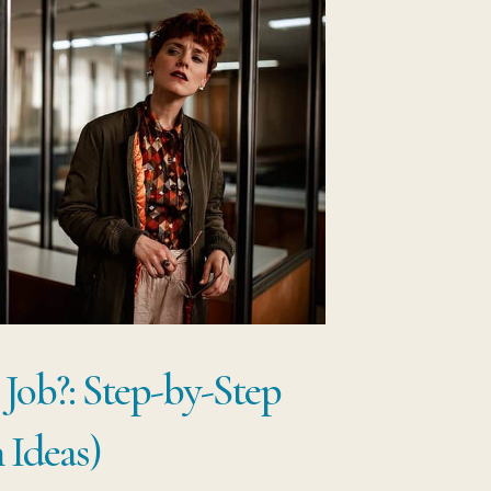
 Job?: Step-by-Step
 Ideas)