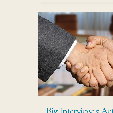
CHANGE:
NO.1
STEP-
BY-
STEP
GUIDE
Big Interview: 5 Ac