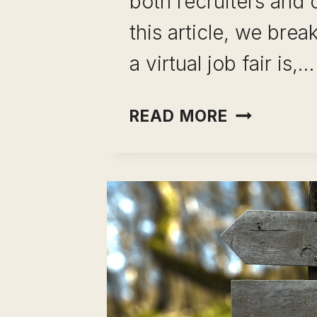
both recruiters and 
this article, we bre
a virtual job fair is,…
THE
READ MORE
ULTIMATE
GUIDE
TO
THE VIRT
JOB
FAIR:
HOW
TO