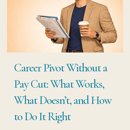
Career Pivot Without a
Pay Cut: What Works,
What Doesn’t, and How
to Do It Right