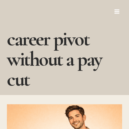
Skip
to
content
career pivot
without a pay
cut