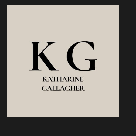
WORKS,
WHAT
DOESN’T,
AND
HOW
TO
DO
IT
RIGHT