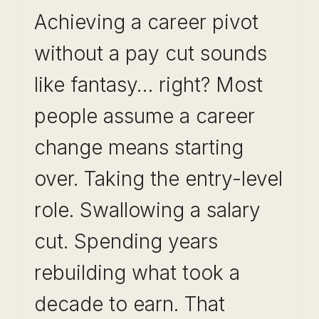
Achieving a career pivot
without a pay cut sounds
like fantasy… right? Most
people assume a career
change means starting
over. Taking the entry-level
role. Swallowing a salary
cut. Spending years
rebuilding what took a
decade to earn. That