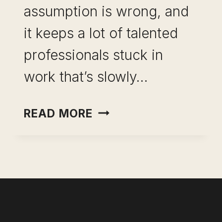
assumption is wrong, and
it keeps a lot of talented
professionals stuck in
work that’s slowly…
CAREER
READ MORE
PIVOT
WITHOUT
A
PAY
CUT:
WHAT