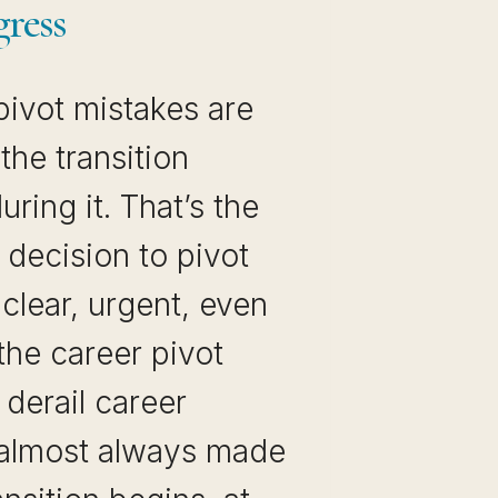
gress
pivot mistakes are
he transition
ring it. That’s the
decision to pivot
 clear, urgent, even
 the career pivot
 derail career
almost always made