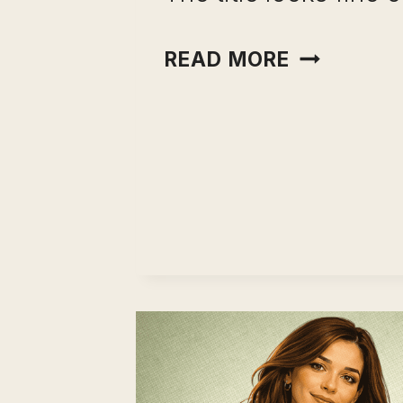
CAREER
READ MORE
CHANGE
RISK
ASSESSME
WHAT
CAREER
COACHES
CHECK
BEFORE
THEY
TELL
ANYONE