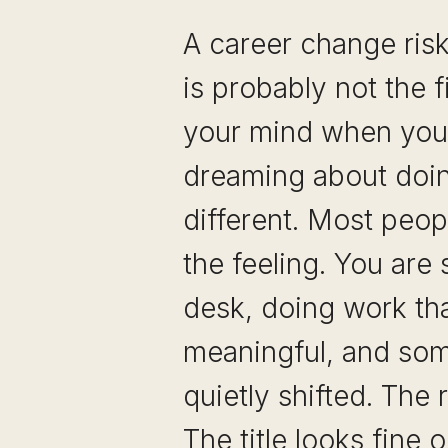
A career change ris
is probably not the f
your mind when you 
dreaming about doi
different. Most peop
the feeling. You are 
desk, doing work tha
meaningful, and som
quietly shifted. The r
The title looks fine 