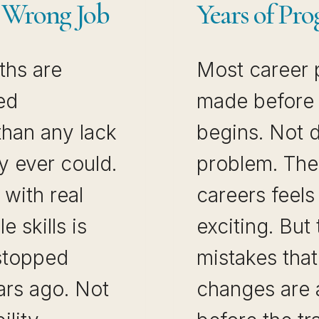
e Wrong Job
Years of Pro
ths are
Most career 
ed
made before t
than any lack
begins. Not du
ty ever could.
problem. The 
with real
careers feels
e skills is
exciting. But
 stopped
mistakes that
ars ago. Not
changes are 