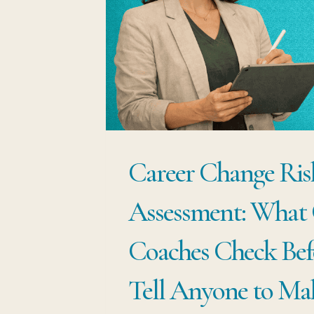
ARE
KEEPING
YOU
IN
THE
WRONG
Career Change Ris
JOB
Assessment: What 
Coaches Check Bef
Tell Anyone to Ma