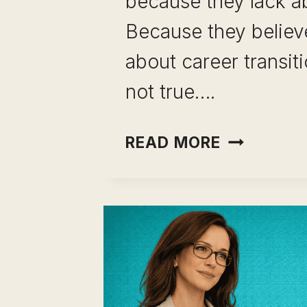
because they lack abi
Because they believ
about career transiti
not true….
CAREER
READ MORE
TRANSITI
MYTHS:
9
THINGS
YOU
BELIEVE
THAT