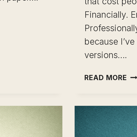
that cost peo
Financially. E
Professionall
because I’ve 
NT:
versions….
CA
READ MORE
PI
PL
CH
TH
12