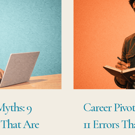
Myths: 9
Career Pivot
 That Are
11 Errors Th