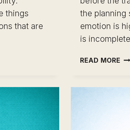
lity.
before the tr
e things
the planning
ons that are
emotion is hi
is incomplet
CA
READ MORE
ON
PI
MI
TO
AV
11
ER
TH