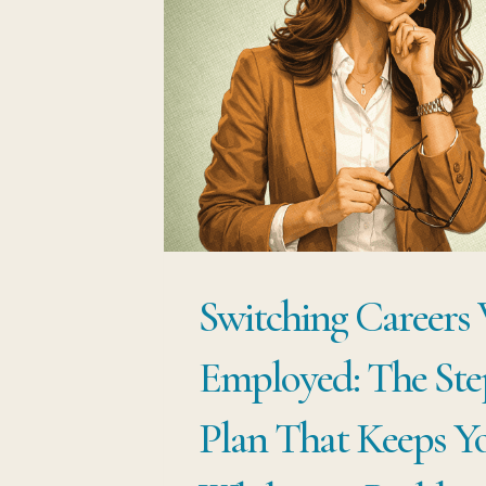
TO
MAKE
A
MOVE
Switching Careers
Employed: The Ste
Plan That Keeps Y