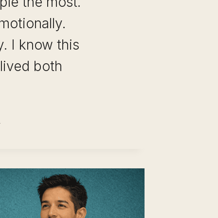
ple the most.
motionally.
y. I know this
lived both
REER
VOT
ANNING
ECKLIST:
E
-