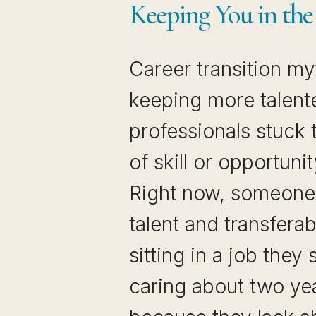
Keeping You in th
Career transition my
keeping more talent
professionals stuck 
of skill or opportuni
Right now, someone 
talent and transferabl
sitting in a job they
caring about two ye