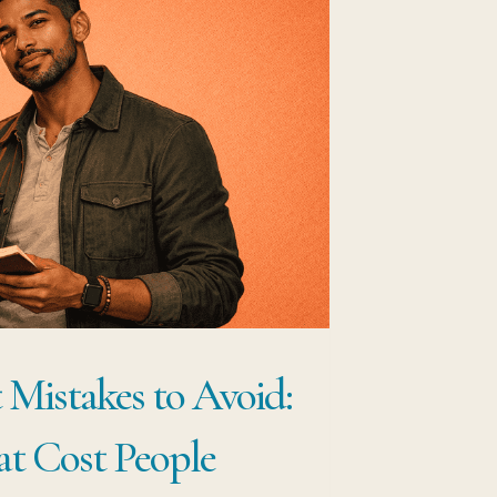
 Mistakes to Avoid:
at Cost People