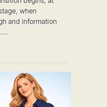
ansition begins, at
 stage, when
gh and information
e….
REER
VOT
STAKES
OID:
RORS
AT