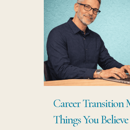
Career Transition 
Things You Believe