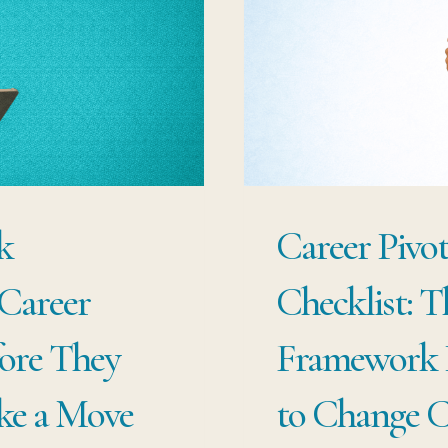
CO
PE
YE
OF
PR
k
Career Pivo
Career
Checklist: T
ore They
Framework P
ke a Move
to Change C