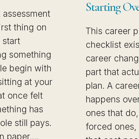
Starting Ov
k assessment
irst thing on
This career p
start
checklist ex
ng something
career chang
le begin with
part that actu
sitting at your
plan. A caree
t once felt
happens over
ething has
ones that do
ole still pays.
forced ones, 
on paper….