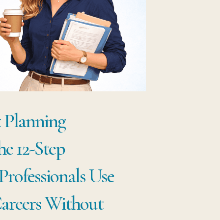
ST
OPLE
ARS
OGRESS
t Planning
he 12-Step
rofessionals Use
areers Without