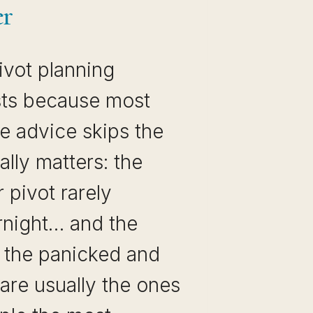
er
ivot planning
ists because most
e advice skips the
ally matters: the
r pivot rarely
night… and the
, the panicked and
are usually the ones