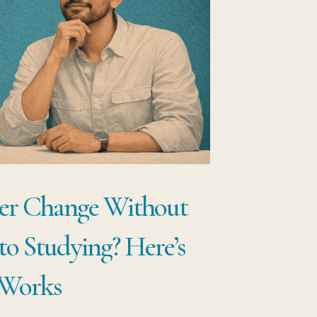
EP
RAMEWORK
OFESSIONALS
E
HANGE
REERS
THOUT
er Change Without
ARTING
ER
to Studying? Here’s
 Works