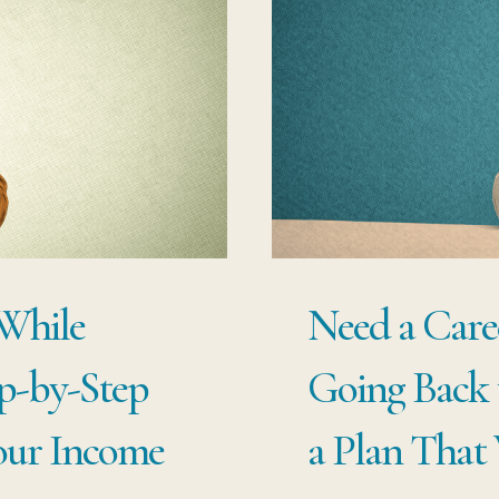
ST
F
PR
US
TO
C
CA
WI
 While
Need a Care
ST
OV
p-by-Step
Going Back 
our Income
a Plan That