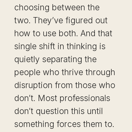
choosing between the
two. They’ve figured out
how to use both. And that
single shift in thinking is
quietly separating the
people who thrive through
disruption from those who
don’t. Most professionals
don’t question this until
something forces them to.