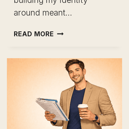
building my identity
around meant…
CAREER
READ MORE
CHANGE
USING
LEADERSHIP
SKILLS:
STOP
STARTING
OVER
AND
START