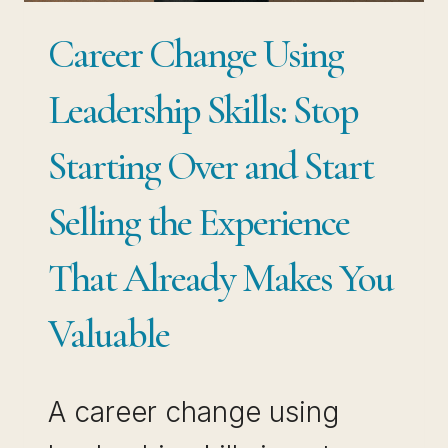
PIVOT
Career Change Using
WITHOUT
STARTING
Leadership Skills: Stop
OVER
Starting Over and Start
Selling the Experience
That Already Makes You
Valuable
A career change using