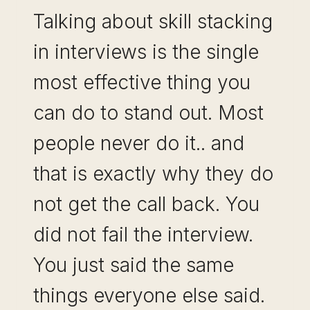
Talking about skill stacking
in interviews is the single
most effective thing you
can do to stand out. Most
people never do it.. and
that is exactly why they do
not get the call back. You
did not fail the interview.
You just said the same
things everyone else said.