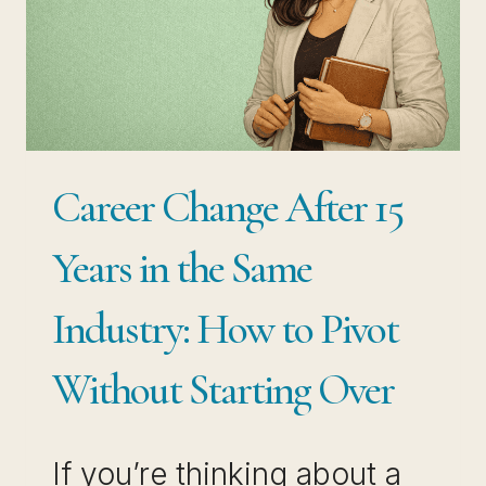
NOT
STUCK,
YOU
ARE
SITTING
Career Change After 15
ON
THE
Years in the Same
MOST
Industry: How to Pivot
WANTED
SKILL
Without Starting Over
IN
THE
If you’re thinking about a
JOB