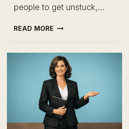
people to get unstuck,…
CAREER
READ MORE
CHANGE
AFTER
15
YEARS
IN
THE
SAME
INDUSTRY:
HOW
TO