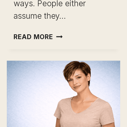
ways. People either
assume they…
CAREER
READ MORE
CHANGE
USING
ANALYTICAL
SKILLS:
STOP
RETRAINING.
START
REPOSITIONING