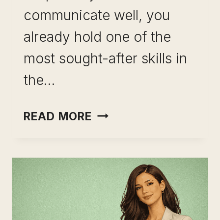
communicate well, you
already hold one of the
most sought-after skills in
the…
CAREER
READ MORE
CHANGE
USING
COMMUNICATION
SKILLS:
YOU
ARE