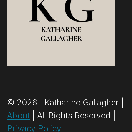
TO
DO
IT
RIGHT
© 2026 | Katharine Gallagher |
About
| All Rights Reserved |
Privacy Policy