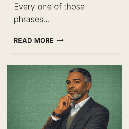
Every one of those
phrases…
TALKING
READ MORE
ABOUT
SKILL
STACKING
IN
INTERVIEWS
(HOW
TO
STAND