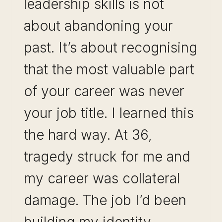
leadership skills is not
about abandoning your
past. It’s about recognising
that the most valuable part
of your career was never
your job title. I learned this
the hard way. At 36,
tragedy struck for me and
my career was collateral
damage. The job I’d been