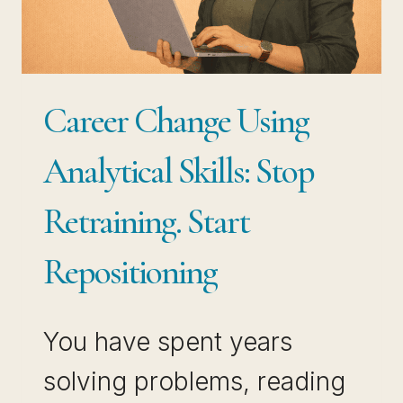
PAID
PROFESSIONALS
USE
BOTH
Career Change Using
Analytical Skills: Stop
Retraining. Start
Repositioning
You have spent years
solving problems, reading