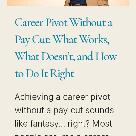
SELLING
THE
Career Pivot Without a
EXPERIENCE
THAT
Pay Cut: What Works,
ALREADY
What Doesn’t, and How
MAKES
YOU
to Do It Right
VALUABLE
Achieving a career pivot
without a pay cut sounds
like fantasy… right? Most