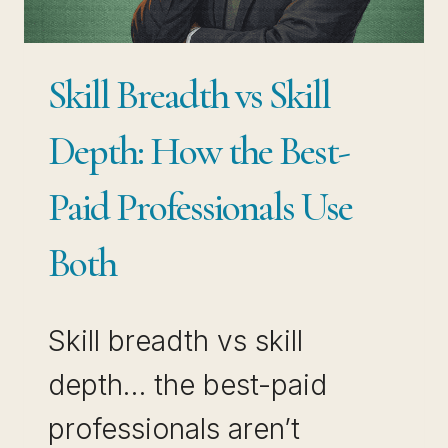
OUT
INSTANTLY)
Skill Breadth vs Skill
Depth: How the Best-
Paid Professionals Use
Both
Skill breadth vs skill
depth… the best-paid
professionals aren’t