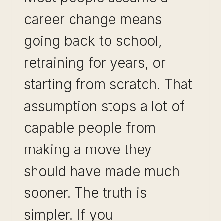
career change means
going back to school,
retraining for years, or
starting from scratch. That
assumption stops a lot of
capable people from
making a move they
should have made much
sooner. The truth is
simpler. If you