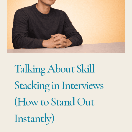
Talking About Skill
Stacking in Interviews
(How to Stand Out
Instantly)