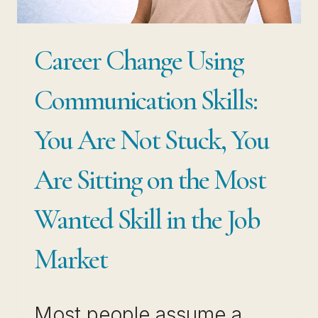
Career Change Using
Communication Skills:
You Are Not Stuck, You
Are Sitting on the Most
Wanted Skill in the Job
Market
Most people assume a