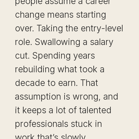
people assume a career
change means starting
over. Taking the entry-level
role. Swallowing a salary
cut. Spending years
rebuilding what took a
decade to earn. That
assumption is wrong, and
it keeps a lot of talented
professionals stuck in
work that’s slowly…