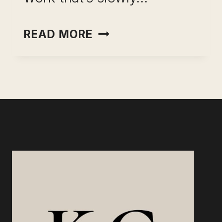
CAREER
READ MORE
PIVOT
WITHOUT
A
PAY
CUT:
WHAT
WORKS,
WHAT
DOESN’T,
AND
HOW