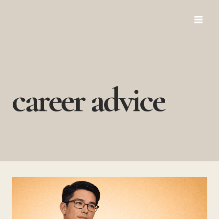
Skip
to
content
career advice