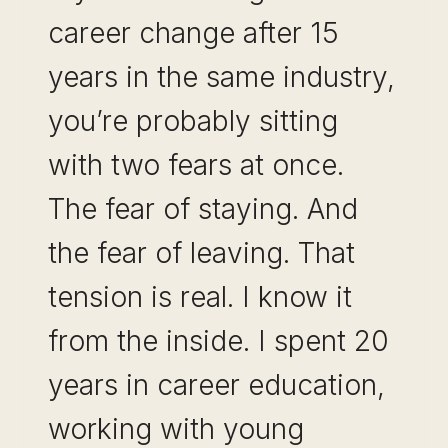
career change after 15
MARKET
years in the same industry,
you’re probably sitting
with two fears at once.
The fear of staying. And
the fear of leaving. That
tension is real. I know it
from the inside. I spent 20
years in career education,
working with young