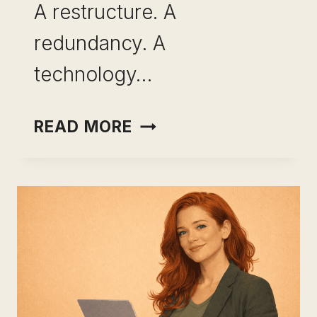
A restructure. A
redundancy. A
technology…
SKILL
READ MORE
BREADTH
VS
SKILL
DEPTH:
HOW
THE
BEST-