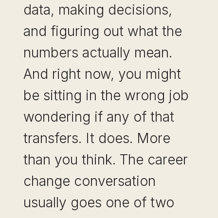
data, making decisions,
and figuring out what the
numbers actually mean.
And right now, you might
be sitting in the wrong job
wondering if any of that
transfers. It does. More
than you think. The career
change conversation
usually goes one of two