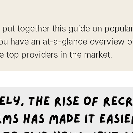
put together this guide on popula
ou have an at-a-glance overview o
e top providers in the market.