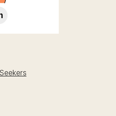
 Seekers