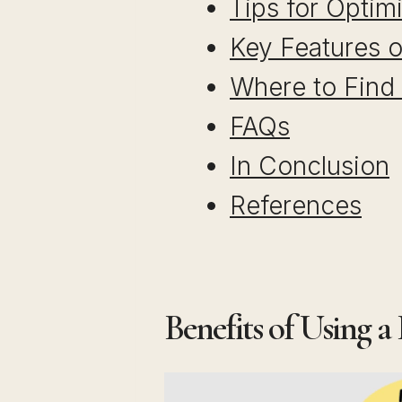
Tips for Optim
Key Features o
Where to Find
FAQs
In Conclusion
References
Benefits of Using a