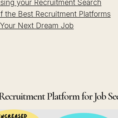
ising your Recruitment Search
f the Best Recruitment Platforms
 Your Next Dream Job
 Recruitment Platform for Job Se