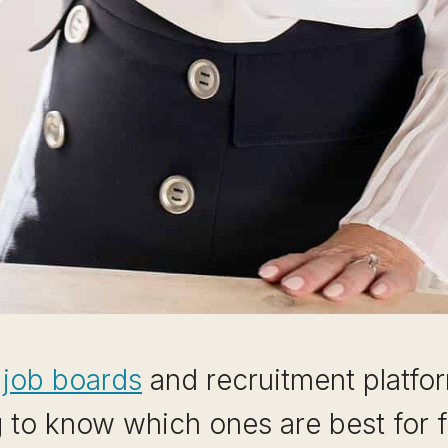
t job boards
and recruitment platfor
g to know which ones are best for f