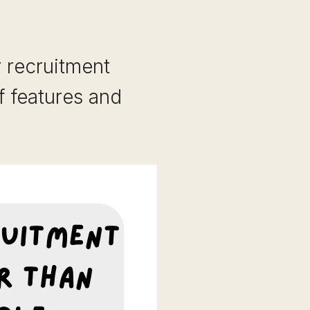
r recruitment
f features and