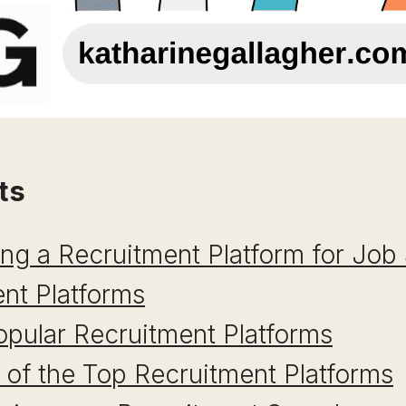
ts
ing a Recruitment Platform for Job
nt Platforms
pular Recruitment Platforms
of the Top Recruitment Platforms