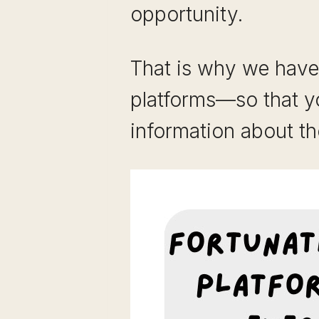
opportunity.
That is why we have 
platforms—so that y
information about th