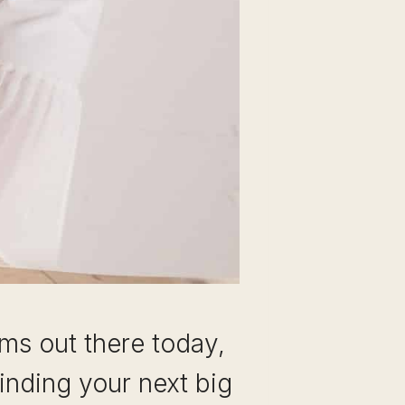
ms out there today,
inding your next big