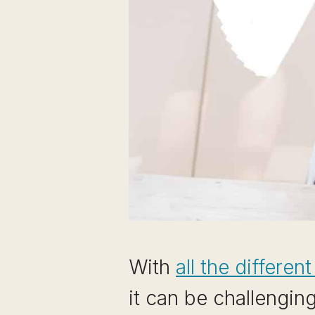
With
all the differen
it can be challengin