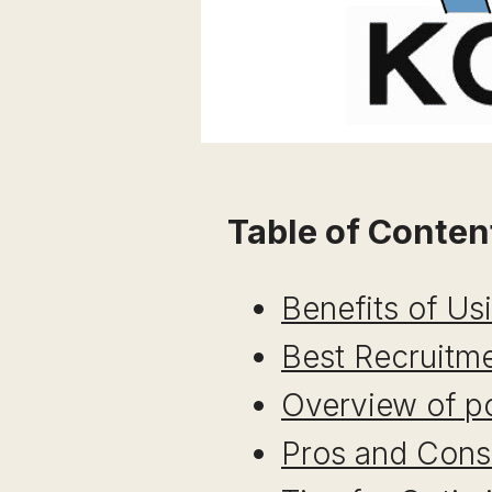
Table of Conten
Benefits of Us
Best Recruitme
Overview of po
Pros and Cons 