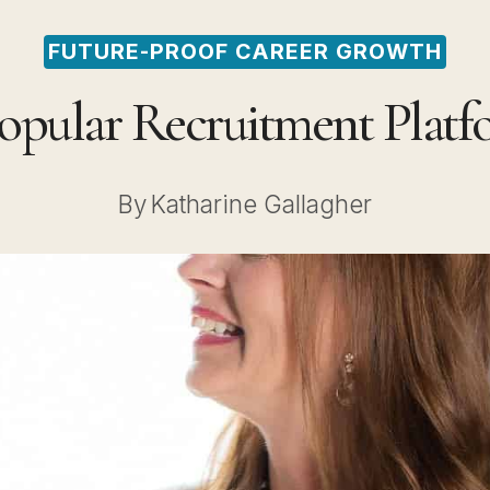
FUTURE-PROOF CAREER GROWTH
Popular Recruitment Platf
By
Katharine Gallagher