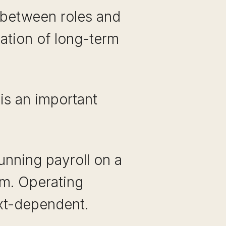
e between roles and
dation of long-term
e is an important
unning payroll on a
em. Operating
ext-dependent.