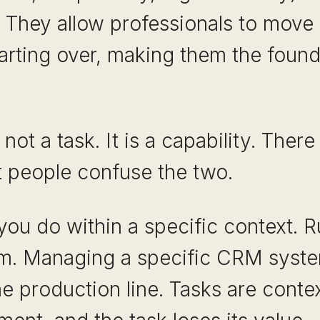
. They allow professionals to mov
tarting over, making them the foun
s not a task. It is a capability. Ther
t people confuse the two.
you do within a specific context. R
orm. Managing a specific CRM syst
ne production line. Tasks are cont