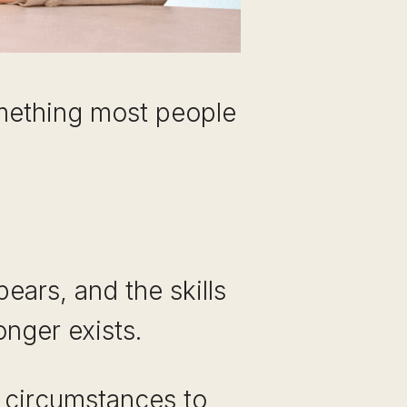
something most people
pears, and the skills
onger exists.
e circumstances to