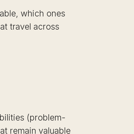
rable, which ones
at travel across
bilities (problem-
hat remain valuable