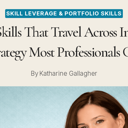
SKILL LEVERAGE & PORTFOLIO SKILLS
ills That Travel Across I
rategy Most Professionals
By
Katharine Gallagher