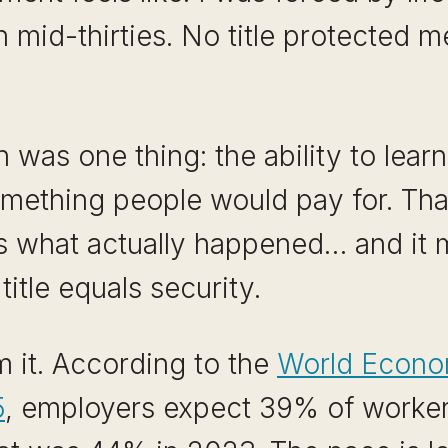
n mid-thirties. No title protected
was one thing: the ability to learn
something people would pay for. That
t is what actually happened… and it 
title equals security.
 it. According to the
World Econo
5
, employers expect 39% of workers’