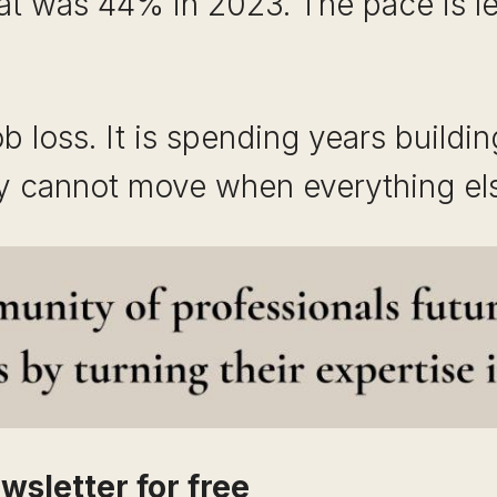
 was 44% in 2023. The pace is leve
ob loss. It is spending years building
ey cannot move when everything el
wsletter for free