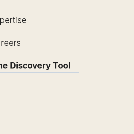
pertise
areers
me Discovery Tool