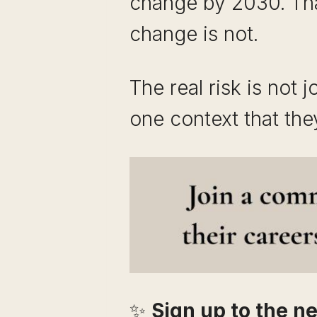
change by 2030. That
change is not.
The real risk is not j
one context that th
✨
Sign up to the ne