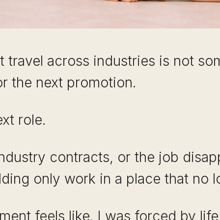
at travel across industries is not 
or the next promotion.
xt role.
 industry contracts, or the job disap
ding only work in a place that no l
ent feels like. I was forced by lif