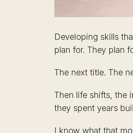
Developing skills th
plan for. They plan f
The next title. The ne
Then life shifts, the
they spent years buil
I know what that mom