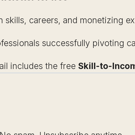
 skills, careers, and monetizing ex
ofessionals successfully pivoting c
l includes the free
Skill-to-Inco