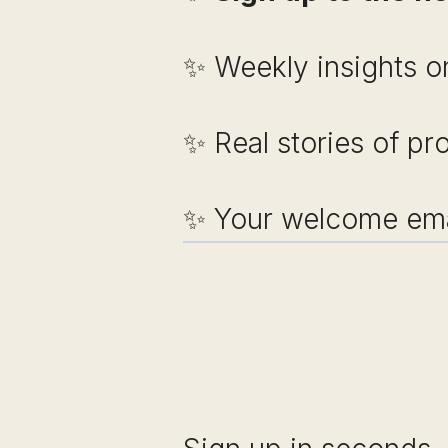
✨ Weekly insights on
✨ Real stories of pr
✨ Your welcome emai