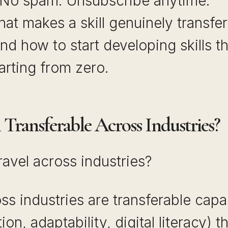
 No spam. Unsubscribe anytime.
at makes a skill genuinely transfe
nd how to start developing skills th
arting from zero.
Transferable Across Industries?
travel across industries?
ross industries are transferable capa
n, adaptability, digital literacy) t