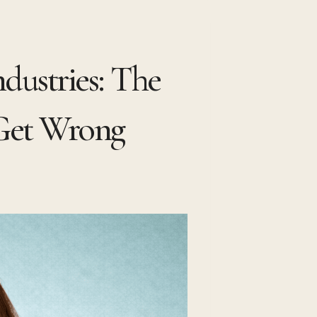
ndustries: The
 Get Wrong