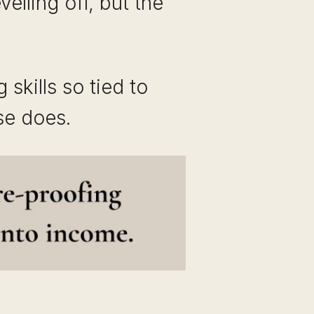
lling off, but the
 skills so tied to
se does.