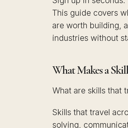
Sign up in seconds.
This guide covers wh
are worth building, a
industries without st
What Makes a Skill 
What are skills that 
Skills that travel ac
solving, communicatio