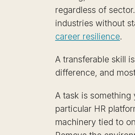
regardless of sector
industries without s
career resilience
.
A transferable skill i
difference, and mos
A task is something 
particular HR platf
machinery tied to o