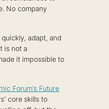
 me. No company
 quickly, adapt, and
 is not a
made it impossible to
mic Forum’s Future
 core skills to