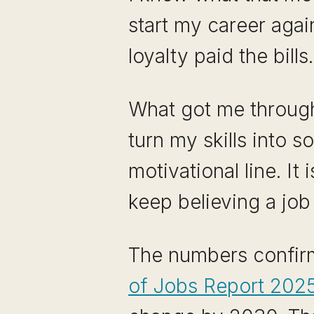
start my career agai
loyalty paid the bills.
What got me through 
turn my skills into 
motivational line. I
keep believing a job 
The numbers confirm
of Jobs Report 202