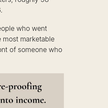
.
people who went
he most marketable
 front of someone who