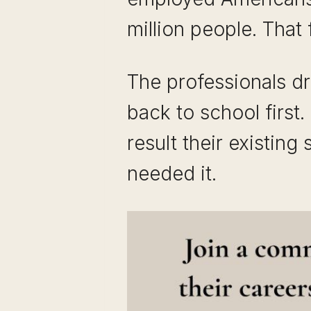
million people. That
The professionals d
back to school first
result their existing
needed it.