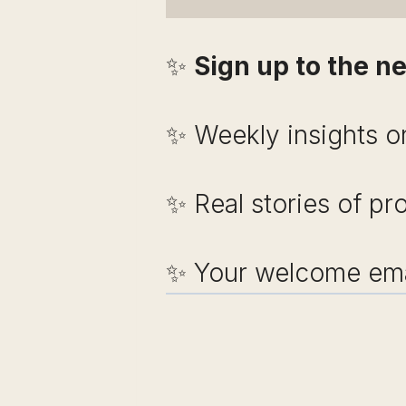
✨
Sign up to the ne
✨ Weekly insights on
✨ Real stories of pr
✨ Your welcome emai