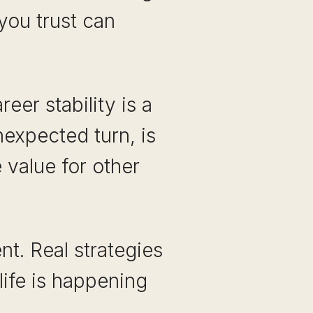
 you trust can
eer stability is a
nexpected turn, is
 value for other
nt. Real strategies
life is happening