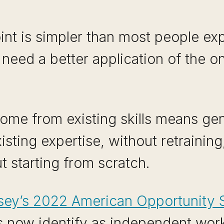
int is simpler than most people ex
 need a better application of the o
come from existing skills means gen
sting expertise, without retraining
t starting from scratch.
ey’s 2022 American Opportunity 
now identify as independent work