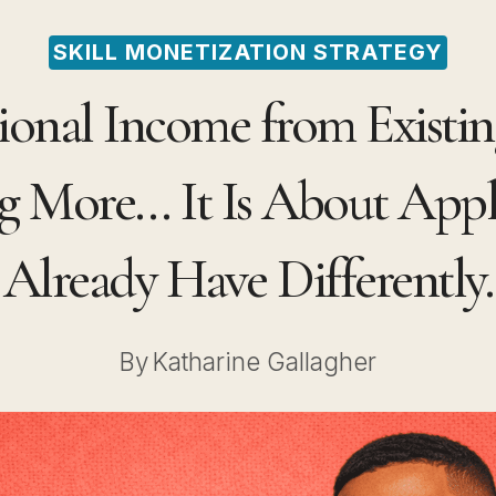
SKILL MONETIZATION STRATEGY
onal Income from Existing
 More… It Is About App
Already Have Differently.
By
Katharine Gallagher