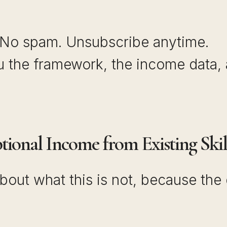
 No spam. Unsubscribe anytime.
ou the framework, the income data,
ional Income from Existing Skil
bout what this is not, because the 