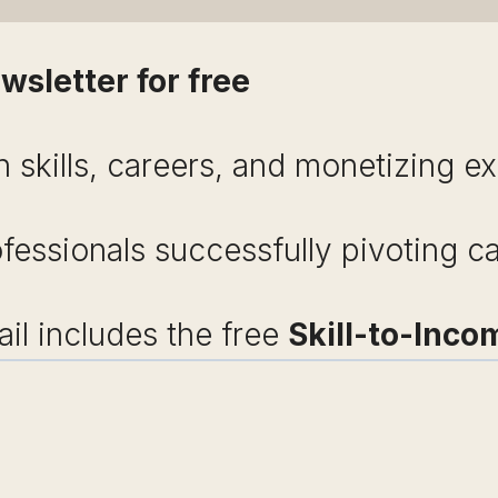
wsletter for free
 skills, careers, and monetizing ex
ofessionals successfully pivoting c
l includes the free
Skill-to-Inco