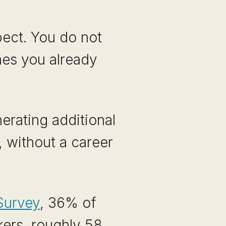
pect. You do not
nes you already
erating additional
, without a career
Survey
, 36% of
ers, roughly 58