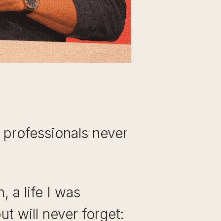
st professionals never
 a life I was
ut will never forget: