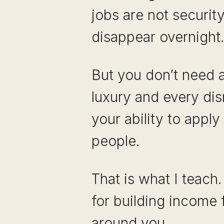
jobs are not security
disappear overnight.
But you don’t need a 
luxury and every dis
your ability to appl
people.
That is what I teach.
for building income 
around you.