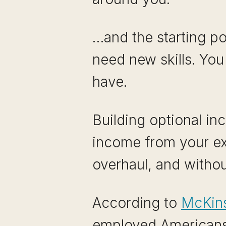
…and the starting po
need new skills. You
have.
Building optional in
income from your exi
overhaul, and withou
According to
McKins
employed Americans 