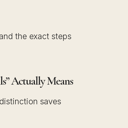
 and the exact steps
ls” Actually Means
distinction saves