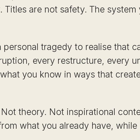
. Titles are not safety. The system
personal tragedy to realise that car
ruption, every restructure, every u
y what you know in ways that create
 Not theory. Not inspirational conte
from what you already have, while 