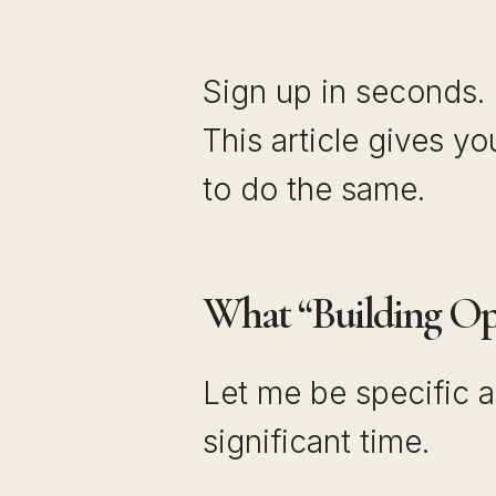
Sign up in seconds.
This article gives y
to do the same.
What “Building Opt
Let me be specific a
significant time.