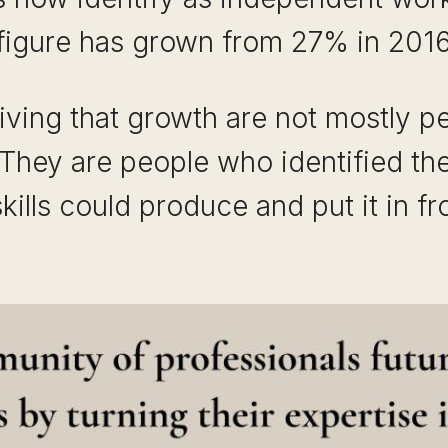
 figure has grown from 27% in 2016
riving that growth are not mostly 
. They are people who identified t
 skills could produce and put it in