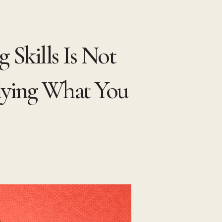
 Skills Is Not
lying What You