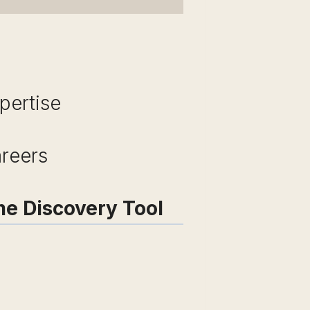
pertise
areers
me Discovery Tool