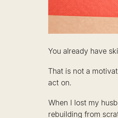
You already have skil
That is not a motivat
act on.
When I lost my husba
rebuilding from scrat