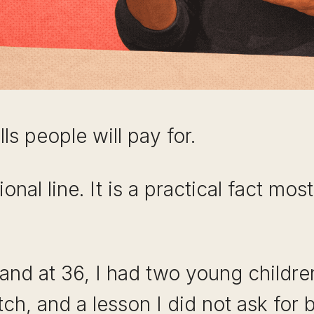
ls people will pay for.
ional line. It is a practical fact mo
nd at 36, I had two young children,
ch, and a lesson I did not ask for b