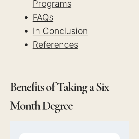
Programs
FAQs
In Conclusion
References
Benefits of Taking a Six
Month Degree