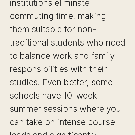
institutions eliminate
commuting time, making
them suitable for non-
traditional students who need
to balance work and family
responsibilities with their
studies. Even better, some
schools have 10-week
summer sessions where you
can take on intense course