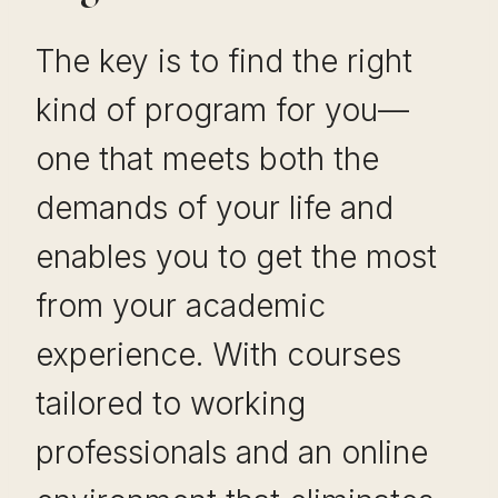
The key is to find the right
kind of program for you—
one that meets both the
demands of your life and
enables you to get the most
from your academic
experience. With courses
tailored to working
professionals and an online