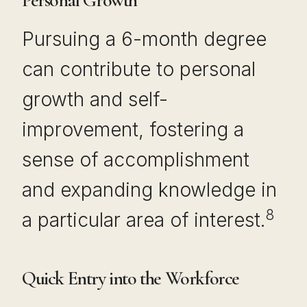
Personal Growth
Pursuing a 6-month degree
can contribute to personal
growth and self-
improvement, fostering a
sense of accomplishment
and expanding knowledge in
8
a particular area of interest.
Quick Entry into the Workforce