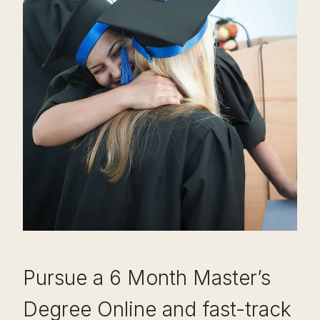
Pursue a 6 Month Master’s
Degree Online and fast-track