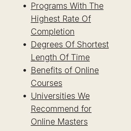
Programs With The
Highest Rate Of
Completion
Degrees Of Shortest
Length Of Time
Benefits of Online
Courses
Universities We
Recommend for
Online Masters