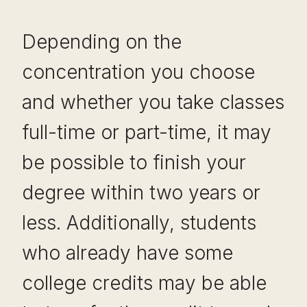
Depending on the
concentration you choose
and whether you take classes
full-time or part-time, it may
be possible to finish your
degree within two years or
less. Additionally, students
who already have some
college credits may be able