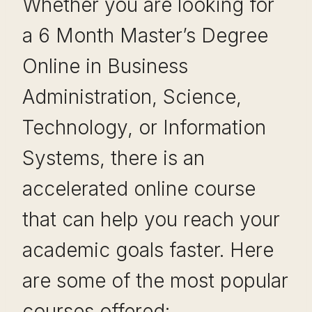
Whether you are looking for
a 6 Month Master’s Degree
Online in Business
Administration, Science,
Technology, or Information
Systems, there is an
accelerated online course
that can help you reach your
academic goals faster. Here
are some of the most popular
courses offered: