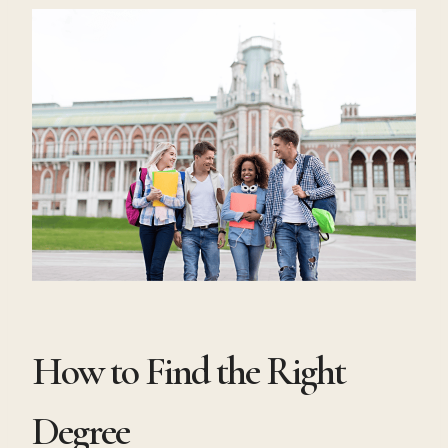
How to Find the Right
Degree