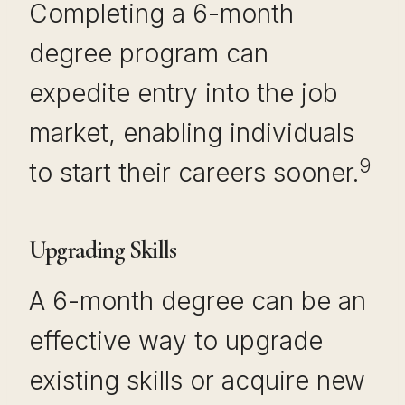
Completing a 6-month
degree program can
expedite entry into the job
market, enabling individuals
9
to start their careers sooner.
Upgrading Skills
A 6-month degree can be an
effective way to upgrade
existing skills or acquire new