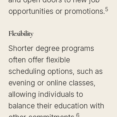
5
opportunities or promotions.
Flexibility
Shorter degree programs
often offer flexible
scheduling options, such as
evening or online classes,
allowing individuals to
balance their education with
6