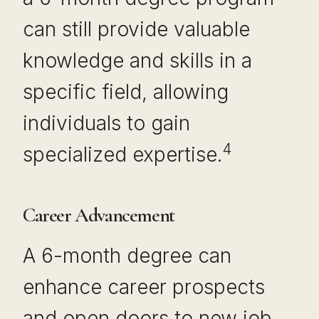
can still provide valuable
knowledge and skills in a
specific field, allowing
individuals to gain
4
specialized expertise.
Career Advancement
A 6-month degree can
enhance career prospects
and open doors to new job