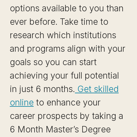
options available to you than
ever before. Take time to
research which institutions
and programs align with your
goals so you can start
achieving your full potential
in just 6 months.
Get skilled
online
to enhance your
career prospects by taking a
6 Month Master’s Degree