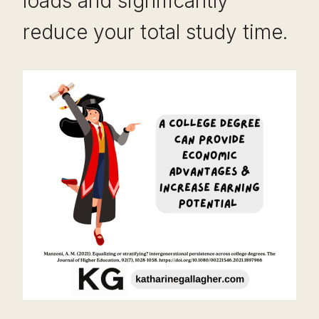
loads and significantly
reduce your total study time.