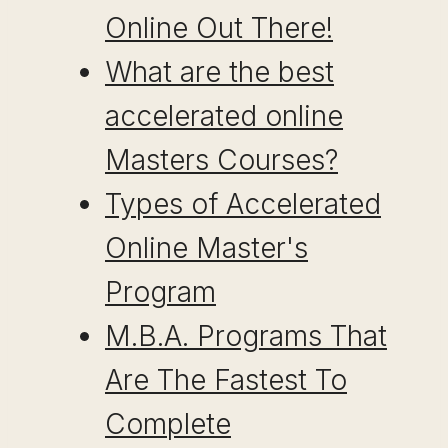
Online Out There!
What are the best
accelerated online
Masters Courses?
Types of Accelerated
Online Master's
Program
M.B.A. Programs That
Are The Fastest To
Complete