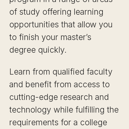
of study offering learning
opportunities that allow you
to finish your master’s
degree quickly.
Learn from qualified faculty
and benefit from access to
cutting-edge research and
technology while fulfilling the
requirements for a college