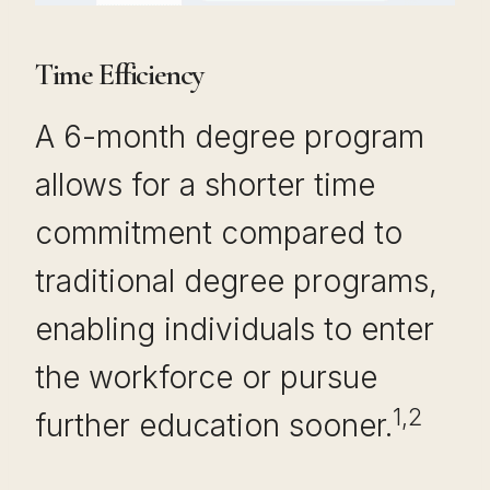
Time Efficiency
A 6-month degree program
allows for a shorter time
commitment compared to
traditional degree programs,
enabling individuals to enter
the workforce or pursue
1,2
further education sooner.