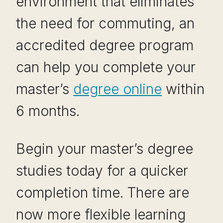
environment that eliminates
the need for commuting, an
accredited degree program
can help you complete your
master’s
degree online
within
6 months.
Begin your master’s degree
studies today for a quicker
completion time. There are
now more flexible learning