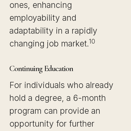
ones, enhancing
employability and
adaptability in a rapidly
10
changing job market.
Continuing Education
For individuals who already
hold a degree, a 6-month
program can provide an
opportunity for further