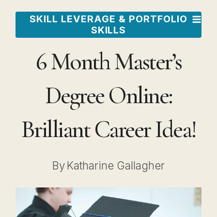
Skip
SKILL LEVERAGE & PORTFOLIO
to
SKILLS
content
6 Month Master’s
Degree Online:
Brilliant Career Idea!
By
Katharine Gallagher