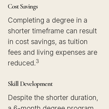
Cost Savings
Completing a degree in a
shorter timeframe can result
in cost savings, as tuition
fees and living expenses are
3
reduced.
Skill Development
Despite the shorter duration,
a 6-month degree program