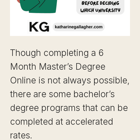
Though completing a 6
Month Master’s Degree
Online is not always possible,
there are some bachelor’s
degree programs that can be
completed at accelerated
rates.