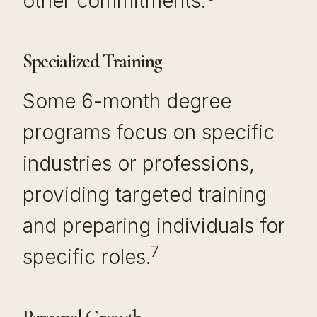
other commitments.
Specialized Training
Some 6-month degree
programs focus on specific
industries or professions,
providing targeted training
and preparing individuals for
7
specific roles.