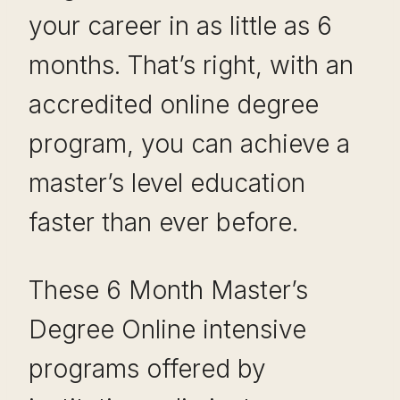
your career in as little as 6
months. That’s right, with an
accredited online degree
program, you can achieve a
master’s level education
faster than ever before.
These 6 Month Master’s
Degree Online intensive
programs offered by