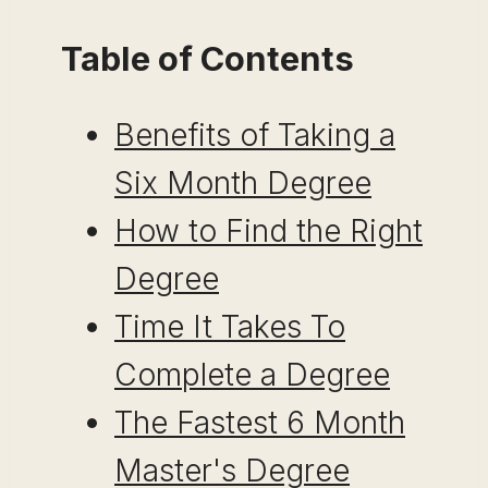
Table of Contents
Benefits of Taking a
Six Month Degree
How to Find the Right
Degree
Time It Takes To
Complete a Degree
The Fastest 6 Month
Master's Degree