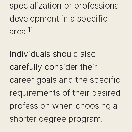
specialization or professional
development in a specific
11
area.
Individuals should also
carefully consider their
career goals and the specific
requirements of their desired
profession when choosing a
shorter degree program.