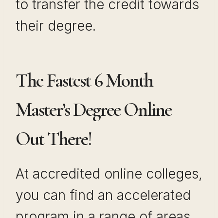
to transfer the credit towards
their degree.
The Fastest 6 Month
Master’s Degree Online
Out There!
At accredited online colleges,
you can find an accelerated
program in a range of areas