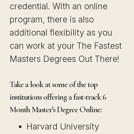
credential. With an online
program, there is also
additional flexibility as you
can work at your The Fastest
Masters Degrees Out There!
Take a look at some of the top
institutions offering a fast-track 6
Month Master’s Degree Online:
Harvard University