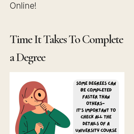
Online!
Time It Takes To Complete
a Degree