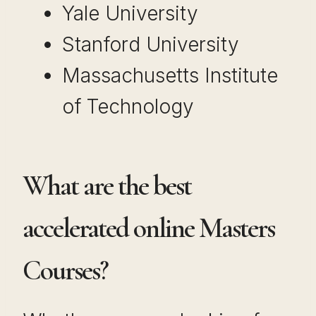
Yale University
Stanford University
Massachusetts Institute
of Technology
What are the best
accelerated online Masters
Courses?